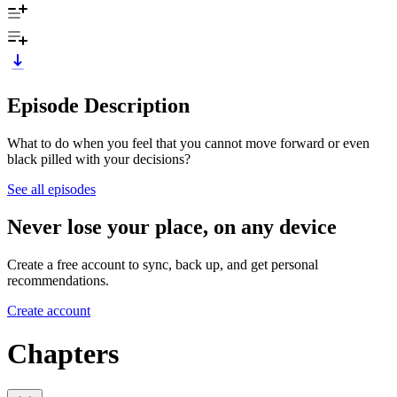
Episode Description
What to do when you feel that you cannot move forward or even
black pilled with your decisions?
See all episodes
Never lose your place, on any device
Create a free account to sync, back up, and get personal
recommendations.
Create account
Chapters