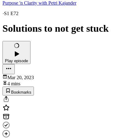
Purpose 'n Clarity with Petri Kajander
·
S1 E72
Solutions to not get stuck
Play episode
Mar 20, 2023
4 mins
Bookmarks