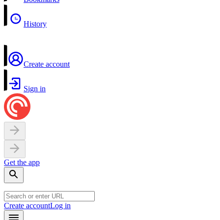
History
Create account
Sign in
Get the app
Create account
Log in