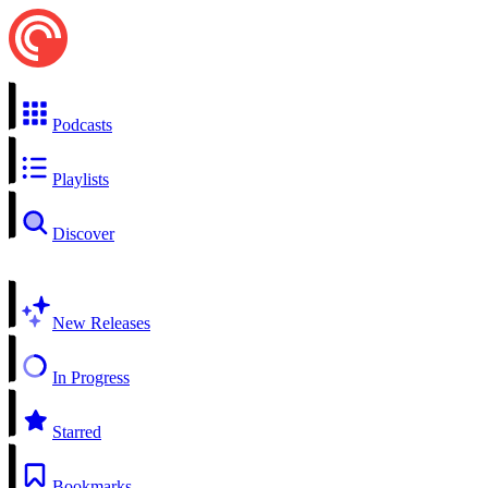
Podcasts
Playlists
Discover
New Releases
In Progress
Starred
Bookmarks