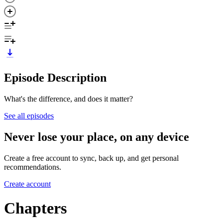
Episode Description
What's the difference, and does it matter?
See all episodes
Never lose your place, on any device
Create a free account to sync, back up, and get personal
recommendations.
Create account
Chapters