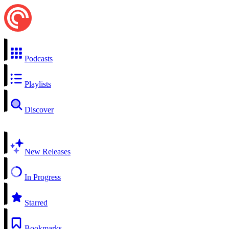
Podcasts
Playlists
Discover
New Releases
In Progress
Starred
Bookmarks