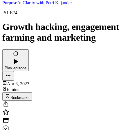
Purpose 'n Clarity with Petri Kajander
·
S1 E74
Growth hacking, engagement
farming and marketing
Play episode
Apr 3, 2023
6 mins
Bookmarks