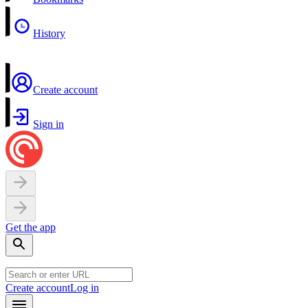
History
Create account
Sign in
Get the app
Create account
Log in