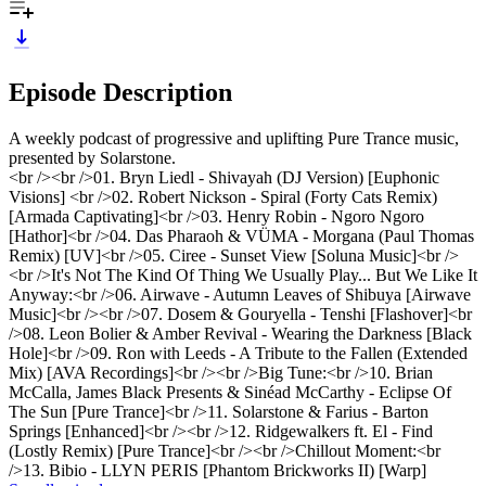
Episode Description
A weekly podcast of progressive and uplifting Pure Trance music,
presented by Solarstone.
<br /><br />01. Bryn Liedl - Shivayah (DJ Version) [Euphonic
Visions] <br />02. Robert Nickson - Spiral (Forty Cats Remix)
[Armada Captivating]<br />03. Henry Robin - Ngoro Ngoro
[Hathor]<br />04. Das Pharaoh & VÜMA - Morgana (Paul Thomas
Remix) [UV]<br />05. Ciree - Sunset View [Soluna Music]<br />
<br />It's Not The Kind Of Thing We Usually Play... But We Like It
Anyway:<br />06. Airwave - Autumn Leaves of Shibuya [Airwave
Music]<br /><br />07. Dosem & Gouryella - Tenshi [Flashover]<br
/>08. Leon Bolier & Amber Revival - Wearing the Darkness [Black
Hole]<br />09. Ron with Leeds - A Tribute to the Fallen (Extended
Mix) [AVA Recordings]<br /><br />Big Tune:<br />10. Brian
McCalla, James Black Presents & Sinéad McCarthy - Eclipse Of
The Sun [Pure Trance]<br />11. Solarstone & Farius - Barton
Springs [Enhanced]<br /><br />12. Ridgewalkers ft. El - Find
(Lostly Remix) [Pure Trance]<br /><br />Chillout Moment:<br
/>13. Bibio - LLYN PERIS [Phantom Brickworks II) [Warp]