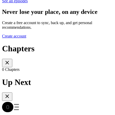
See all episodes
Never lose your place, on any device
Create a free account to sync, back up, and get personal
recommendations.
Create account
Chapters
0 Chapters
Up Next