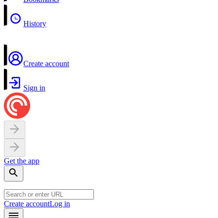
History
Create account
Sign in
Get the app
Create account
Log in