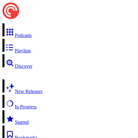
Podcasts
Playlists
Discover
New Releases
In Progress
Starred
Bookmarks