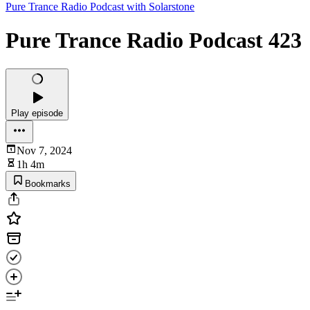
Pure Trance Radio Podcast with Solarstone
Pure Trance Radio Podcast 423
Play episode
Nov 7, 2024
1h 4m
Bookmarks