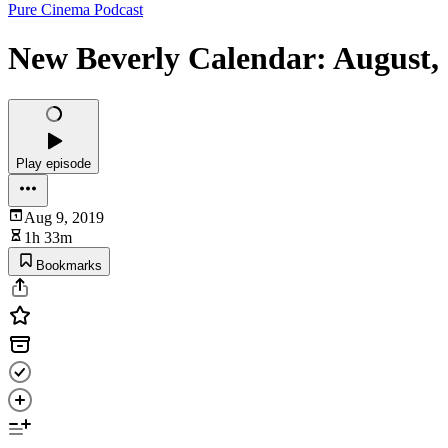
Pure Cinema Podcast
New Beverly Calendar: August,
Play episode
Aug 9, 2019
1h 33m
Bookmarks