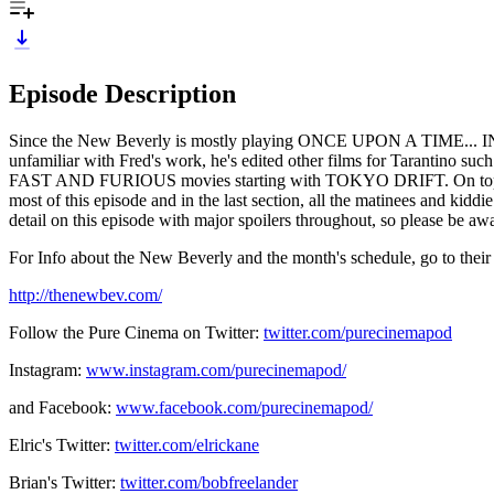
Episode Description
Since the New Beverly is mostly playing ONCE UPON A TIME... IN HO
unfamiliar with Fred's work, he's edited other films for Tar
FAST AND FURIOUS movies starting with TOKYO DRIFT. On top
most of this episode and in the last section, all the matinees and
detail on this episode with major spoilers throughout, so please be awa
For Info about the New Beverly and the month's schedule, go to their
http://thenewbev.com/
Follow the Pure Cinema on Twitter:
twitter.com/purecinemapod
Instagram:
www.instagram.com/purecinemapod/
and Facebook:
www.facebook.com/purecinemapod/
Elric's Twitter:
twitter.com/elrickane
Brian's Twitter:
twitter.com/bobfreelander