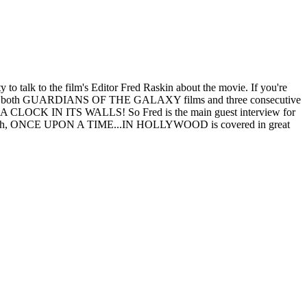
alk to the film's Editor Fred Raskin about the movie. If you're
 as both GUARDIANS OF THE GALAXY films and three consecutive
OCK IN ITS WALLS! So Fred is the main guest interview for
rned though, ONCE UPON A TIME...IN HOLLYWOOD is covered in great