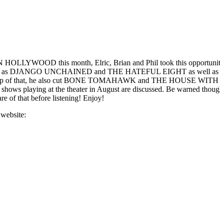
LLYWOOD this month, Elric, Brian and Phil took this opportunity to t
antino such as DJANGO UNCHAINED and THE HATEFUL EIGHT as well
 of that, he also cut BONE TOMAHAWK and THE HOUSE WITH A CL
 kiddie shows playing at the theater in August are discussed. Be wa
re of that before listening! Enjoy!
 website: