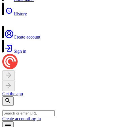
History
Create account
Sign in
Get the app
Create account
Log in