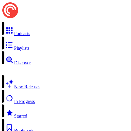
Podcasts
Playlists
Discover
New Releases
In Progress
Starred
Bookmarks