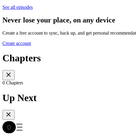
See all episodes
Never lose your place, on any device
Create a free account to sync, back up, and get personal recommendat
Create account
Chapters
0 Chapters
Up Next