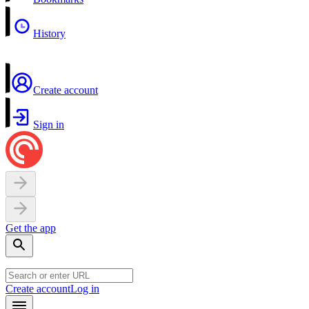
History
Create account
Sign in
Get the app
Create account
Log in