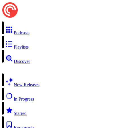
Podcasts
Playlists
Discover
New Releases
In Progress
Starred
Bookmarks