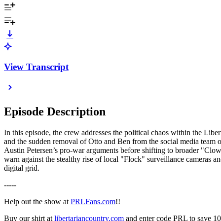
View Transcript
Episode Description
In this episode, the crew addresses the political chaos within the Libe
and the sudden removal of Otto and Ben from the social media team o
Austin Petersen’s pro-war arguments before shifting to broader "Clown
warn against the stealthy rise of local "Flock" surveillance cameras an
digital grid.
-----
Help out the show at
PRLFans.com
!!
Buy our shirt at
libertariancountry.com
and enter code PRL to save 1