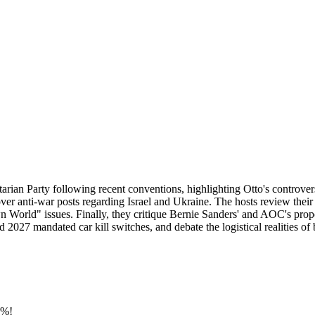
rtarian Party following recent conventions, highlighting Otto's controver
ver anti-war posts regarding Israel and Ukraine. The hosts review thei
 World" issues. Finally, they critique Bernie Sanders' and AOC's propos
d 2027 mandated car kill switches, and debate the logistical realities o
0%!