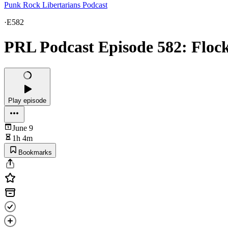
Punk Rock Libertarians Podcast
·
E582
PRL Podcast Episode 582: Floc
Play episode
June 9
1h 4m
Bookmarks