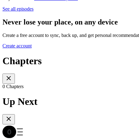
See all episodes
Never lose your place, on any device
Create a free account to sync, back up, and get personal recommendat
Create account
Chapters
0 Chapters
Up Next