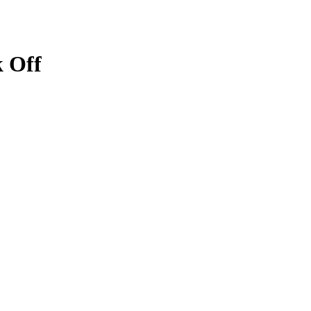
k Off