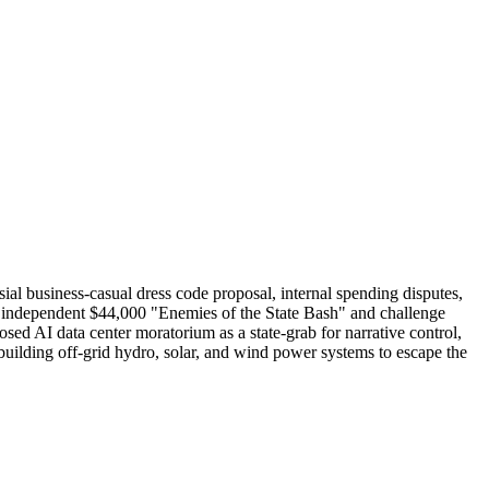
sial business-casual dress code proposal, internal spending disputes,
r independent $44,000 "Enemies of the State Bash" and challenge
ed AI data center moratorium as a state-grab for narrative control,
f building off-grid hydro, solar, and wind power systems to escape the