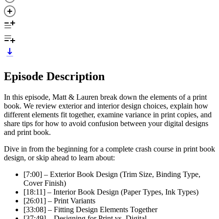
Episode Description
In this episode, Matt & Lauren break down the elements of a print
book. We review exterior and interior design choices, explain how
different elements fit together, examine variance in print copies, and
share tips for how to avoid confusion between your digital designs
and print book.
Dive in from the beginning for a complete crash course in print book
design, or skip ahead to learn about:
[7:00] – Exterior Book Design (Trim Size, Binding Type,
Cover Finish)
[18:11] – Interior Book Design (Paper Types, Ink Types)
[26:01] – Print Variants
[33:08] – Fitting Design Elements Together
[37:49] – Designing for Print vs. Digital