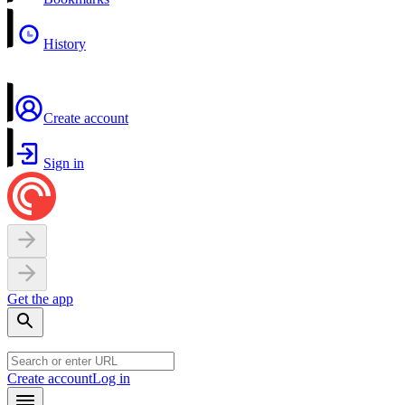
History
Create account
Sign in
Get the app
Create account
Log in