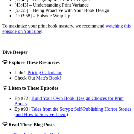
[43:43] – Understanding Print Variance
[53:55] – Being Proactive with Your Book Design
[1:03:58] – Episode Wrap Up
To maximize your print book mastery, we recommend
watching this
episode on YouTube
!
Dive Deeper
💡 Explore These Resources
Lulu’s
Pricing Calculator
Check Out
Matt’s Book
!
💡 Listen to These Episodes
Ep #72 |
Build Your Own Book: Design Choices for Print
Books
Ep #93 |
Tales from the Scrypt: Self-Publishing Horror Stories
(and How to Survive Them)
💡 Read These Blog Posts