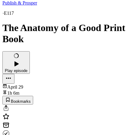
Publish & Prosper
·
E117
The Anatomy of a Good Print
Book
Play episode
April 29
1h 6m
Bookmarks