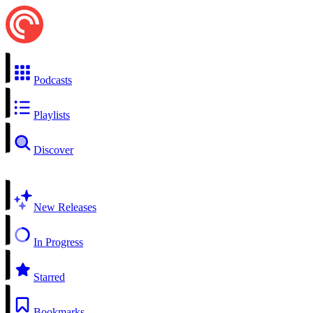
Podcasts
Playlists
Discover
New Releases
In Progress
Starred
Bookmarks