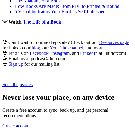
The Anatomy of a Book
How Books Are Made: From PDF to Printed & Bound
5 Visual Indicators Your Book Is Self-Published
💡 Watch
The Life of a Book
💀 Can’t wait for our next episode? Check out our
Resources page
for links to our
blog
, our
YouTube channel
, and more.
💀 Find us on
Facebook
,
Instagram
, and
LinkedIn
at luludotcom!
💀 Email us at podcast@lulu.com
💀
Sign up
for our mailing list.
See all episodes
Never lose your place, on any device
Create a free account to sync, back up, and get personal
recommendations.
Create account