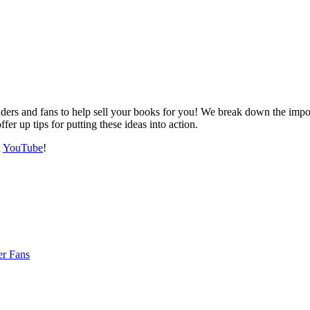
eaders and fans to help sell your books for you! We break down the imp
fer up tips for putting these ideas into action.
n
YouTube
!
er Fans