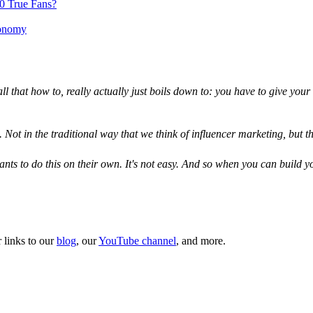
00 True Fans?
conomy
d all that how to, really actually just boils down to: you have to give yo
. Not in the traditional way that we think of influencer marketing, but t
s to do this on their own. It's not easy. And so when you can build yours
 links to our
blog
, our
YouTube channel
, and more.