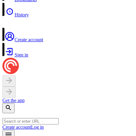
History
Create account
Sign in
Get the app
Create account
Log in