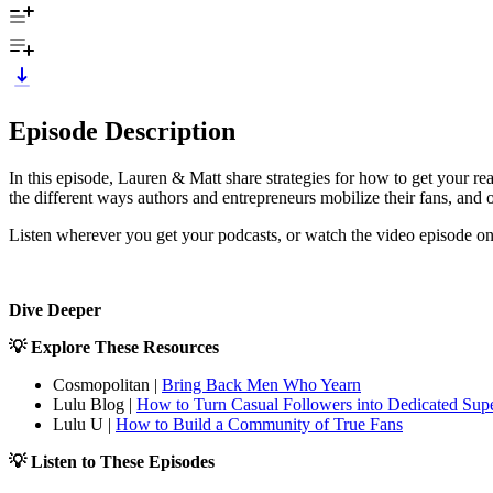
Episode Description
In this episode, Lauren & Matt share strategies for how to get your r
the different ways authors and entrepreneurs mobilize their fans, and of
Listen wherever you get your podcasts, or watch the video episode o
Dive Deeper
💡 Explore These Resources
Cosmopolitan |
Bring Back Men Who Yearn
Lulu Blog |
How to Turn Casual Followers into Dedicated Sup
Lulu U |
How to Build a Community of True Fans
💡 Listen to These Episodes