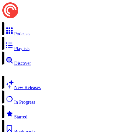
Podcasts
Playlists
Discover
New Releases
In Progress
Starred
Bookmarks