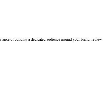
ortance of building a dedicated audience around your brand, review