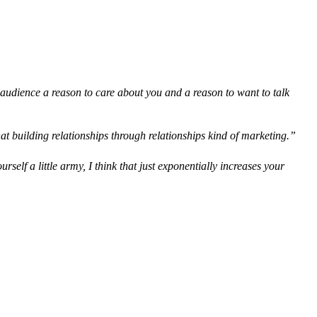
ur audience a reason to care about you and a reason to want to talk
hat building relationships through relationships kind of marketing.”
elf a little army, I think that just exponentially increases your