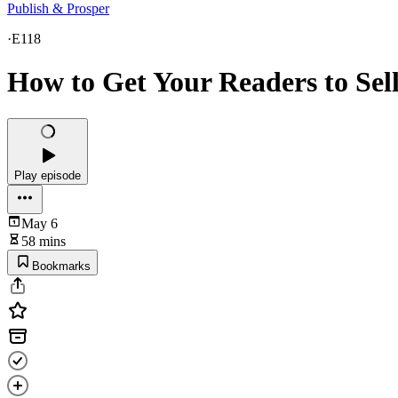
Publish & Prosper
·
E118
How to Get Your Readers to Sel
Play episode
May 6
58 mins
Bookmarks