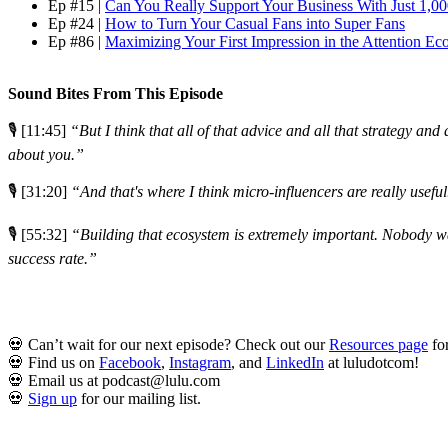
Ep #15 |
Can You Really Support Your Business With Just 1,0
Ep #24 |
How to Turn Your Casual Fans into Super Fans
Ep #86 |
Maximizing Your First Impression in the Attention E
Sound Bites From This Episode
🎙️ [11:45]
“But I think that all of that advice and all that strategy an
about you.”
🎙️ [31:20]
“And that's where I think micro-influencers are really useful
🎙️ [55:32]
“Building that ecosystem is extremely important. Nobody want
success rate.”
💀 Can’t wait for our next episode? Check out our
Resources page
for
💀 Find us on
Facebook
,
Instagram
, and
LinkedIn
at luludotcom!
💀 Email us at podcast@lulu.com
💀
Sign up
for our mailing list.