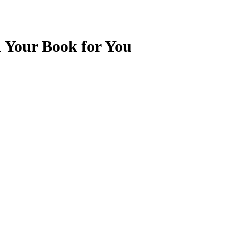
l Your Book for You