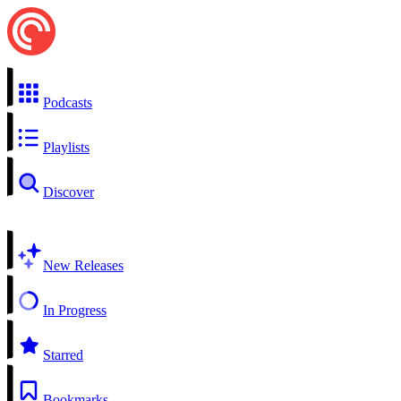
Podcasts
Playlists
Discover
New Releases
In Progress
Starred
Bookmarks