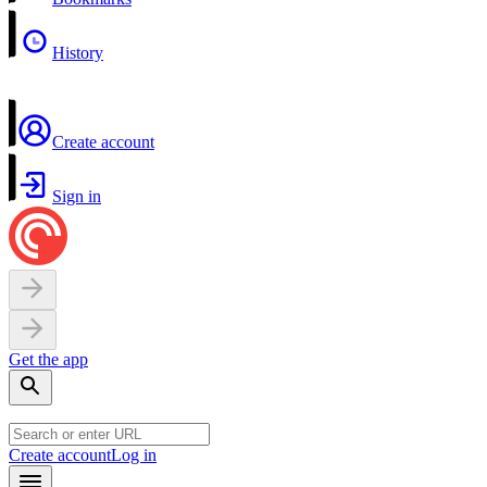
History
Create account
Sign in
Get the app
Create account
Log in