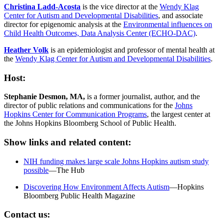
Christina Ladd-Acosta
is the vice director at the
Wendy Klag
Center for Autism and Developmental Disabilities
, and associate
director for epigenomic analysis at the
Environmental influences on
Child Health Outcomes, Data Analysis Center (ECHO-DAC)
.
Heather Volk
is an epidemiologist and professor of mental health at
the
Wendy Klag Center for Autism and Developmental Disabilities
.
Host:
Stephanie Desmon, MA,
is a former journalist, author, and the
director of public relations and communications for the
Johns
Hopkins Center for Communication Programs
, the largest center at
the Johns Hopkins Bloomberg School of Public Health.
Show links and related content:
NIH funding makes large scale Johns Hopkins autism study
possible
—The Hub
Discovering How Environment Affects Autism
—Hopkins
Bloomberg Public Health Magazine
Contact us: