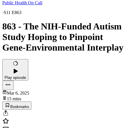
Public Health On Call
·
S11 E863
863 - The NIH-Funded Autism
Study Hoping to Pinpoint
Gene-Environmental Interplay
Play episode
Mar 6, 2025
15 mins
Bookmarks