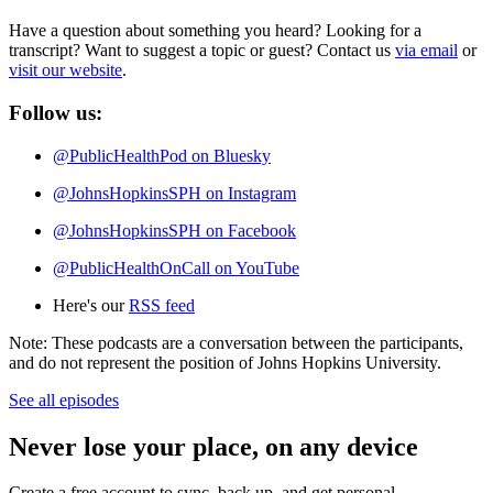
Have a question about something you heard? Looking for a
transcript? Want to suggest a topic or guest? Contact us
via email
or
visit our website
.
Follow us:
@‌PublicHealthPod on Bluesky
@‌JohnsHopkinsSPH on Instagram
@‌JohnsHopkinsSPH on Facebook
@‌PublicHealthOnCall on YouTube
Here's our
RSS feed
Note: These podcasts are a conversation between the participants,
and do not represent the position of Johns Hopkins University.
See all episodes
Never lose your place, on any device
Create a free account to sync, back up, and get personal