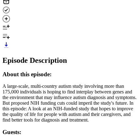
Episode Description
About this episode:
A large-scale, multi-country autism study involving more than
175,000 individuals is hoping to find interplay between genes and
the environment that may influence autism diagnosis and symptoms.
But proposed NIH funding cuts could imperil the study's future. In
this episode: A look at an NIH-funded study that hopes to improve
the quality of life for people with autism and their caregivers, and
find better tools for diagnosis and treatment.
Guests: