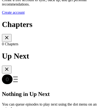
recommendations.
Create account
Chapters
0 Chapters
Up Next
Nothing in Up Next
You can queue episodes to play next using the dot menu on an