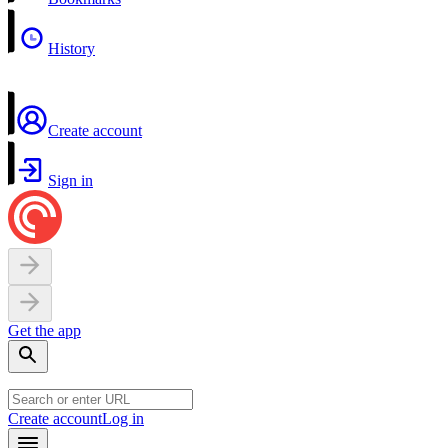
History
Create account
Sign in
Get the app
Create account
Log in