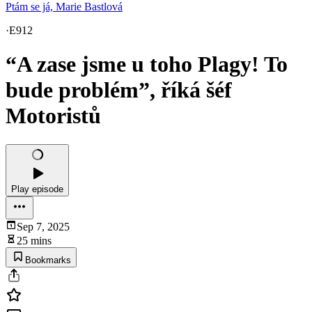
Ptám se já, Marie Bastlová
·
E912
“A zase jsme u toho Plagy! To
bude problém”, říká šéf
Motoristů
Play episode
Sep 7, 2025
25 mins
Bookmarks