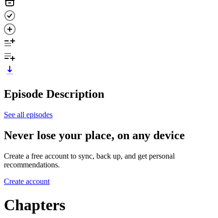
Episode Description
See all episodes
Never lose your place, on any device
Create a free account to sync, back up, and get personal
recommendations.
Create account
Chapters