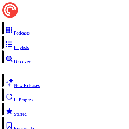
Podcasts
Playlists
Discover
New Releases
In Progress
Starred
Bookmarks