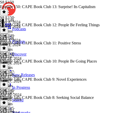
S8 E150
Episode 150: CAPE Book Club 13: Surprise! Its Capitalism
S8 E150
·
S8 E149
May 8, 2024
Episode 149: CAPE Book Club 12: People Be Feeling Things
May 8, 2024
Podcasts
28 mins
S8 E149
·
S8 E148
May 1, 2024
Playlists
Episode 148: CAPE Book Club 11: Positive Stress
May 1, 2024
20 mins
S8 E148
·
Discover
S8 E147
Apr 24, 2024
Episode 147: CAPE Book Club 10: People Be Going Places
Apr 24, 2024
18 mins
S8 E147
·
S8 E146
New Releases
Apr 17, 2024
Episode 146: CAPE Book Club 9: Novel Experiences
Apr 17, 2024
14 mins
In Progress
S8 E146
·
S8 E145
Apr 10, 2024
Episode 145: CAPE Book Club 8: Seeking Social Balance
Apr 10, 2024
Starred
25 mins
S8 E145
·
S8 E144
Bookmarks
Apr 3, 2024