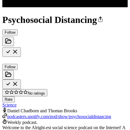
Psychosocial Distancing
Follow
Follow
No ratings
Rate
Science
Daniel Chadborn and Thomas Brooks
podcasters.spotify.com/pod/show/psychosocialdistancing
Weekly podcast.
Welcome to the Alright-est social science podcast on the Internet! A