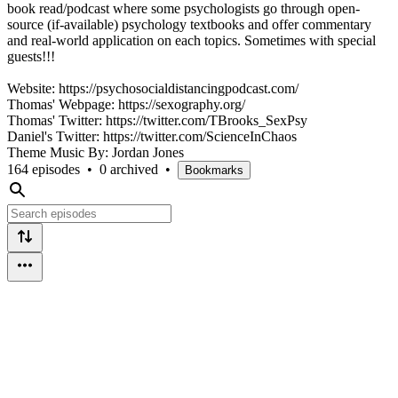
book read/podcast where some psychologists go through open-
source (if-available) psychology textbooks and offer commentary
and real-world application on each topics. Sometimes with special
guests!!!
Website: https://psychosocialdistancingpodcast.com/
Thomas' Webpage: https://sexography.org/
Thomas' Twitter: https://twitter.com/TBrooks_SexPsy
Daniel's Twitter: https://twitter.com/ScienceInChaos
Theme Music By: Jordan Jones
164 episodes
•
0 archived
•
Bookmarks