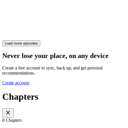
Load more episodes
Never lose your place, on any device
Create a free account to sync, back up, and get personal
recommendations.
Create account
Chapters
0 Chapters