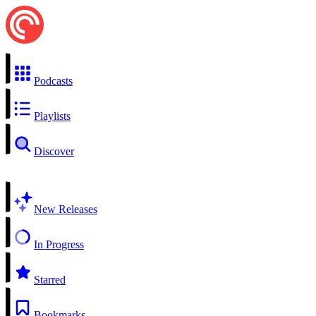
Podcasts
Playlists
Discover
New Releases
In Progress
Starred
Bookmarks