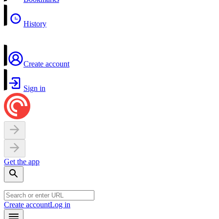
History
Create account
Sign in
Get the app
Create account
Log in