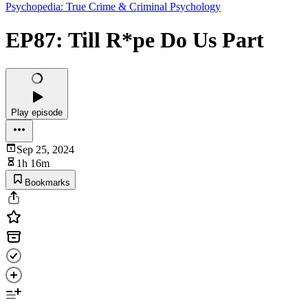
Psychopedia: True Crime & Criminal Psychology
EP87: Till R*pe Do Us Part
Play episode
Sep 25, 2024
1h 16m
Bookmarks