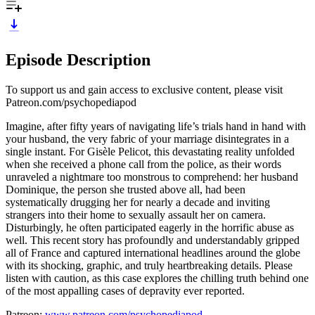
Episode Description
To support us and gain access to exclusive content, please visit
Patreon.com/psychopediapod
Imagine, after fifty years of navigating life’s trials hand in hand with
your husband, the very fabric of your marriage disintegrates in a
single instant. For Gisèle Pelicot, this devastating reality unfolded
when she received a phone call from the police, as their words
unraveled a nightmare too monstrous to comprehend: her husband
Dominique, the person she trusted above all, had been
systematically drugging her for nearly a decade and inviting
strangers into their home to sexually assault her on camera.
Disturbingly, he often participated eagerly in the horrific abuse as
well. This recent story has profoundly and understandably gripped
all of France and captured international headlines around the globe
with its shocking, graphic, and truly heartbreaking details. Please
listen with caution, as this case explores the chilling truth behind one
of the most appalling cases of depravity ever reported.
Patreon:
www.patreon.com/psychopediapod