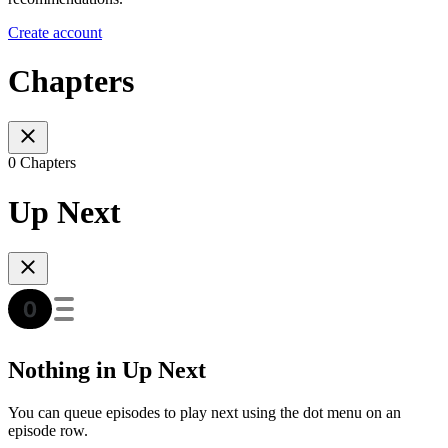
Create account
Chapters
0 Chapters
Up Next
Nothing in Up Next
You can queue episodes to play next using the dot menu on an
episode row.