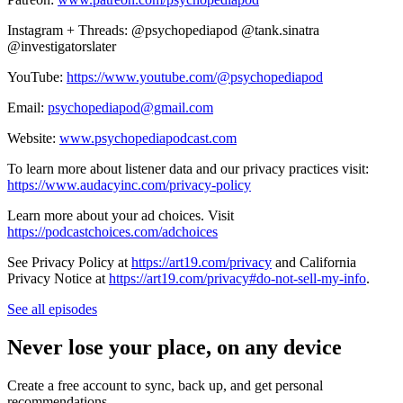
Instagram + Threads: @psychopediapod @tank.sinatra
@investigatorslater
YouTube:
https://www.youtube.com/@psychopediapod
Email:
psychopediapod@gmail.com
Website:
www.psychopediapodcast.com
To learn more about listener data and our privacy practices visit:
https://www.audacyinc.com/privacy-policy
Learn more about your ad choices. Visit
https://podcastchoices.com/adchoices
See Privacy Policy at
https://art19.com/privacy
and California
Privacy Notice at
https://art19.com/privacy#do-not-sell-my-info
.
See all episodes
Never lose your place, on any device
Create a free account to sync, back up, and get personal
recommendations.