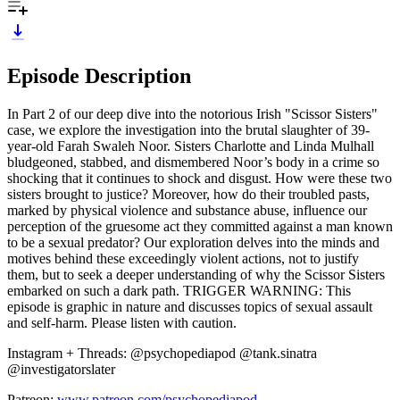
Episode Description
In Part 2 of our deep dive into the notorious Irish "Scissor Sisters"
case, we explore the investigation into the brutal slaughter of 39-
year-old Farah Swaleh Noor. Sisters Charlotte and Linda Mulhall
bludgeoned, stabbed, and dismembered Noor’s body in a crime so
shocking that it continues to shock and disgust. How were these two
sisters brought to justice? Moreover, how do their troubled pasts,
marked by physical violence and substance abuse, influence our
perception of the gruesome act they committed against a man known
to be a sexual predator? Our exploration delves into the minds and
motives behind these exceedingly violent actions, not to justify
them, but to seek a deeper understanding of why the Scissor Sisters
embarked on such a dark path. TRIGGER WARNING: This
episode is graphic in nature and discusses topics of sexual assault
and self-harm. Please listen with caution.
Instagram + Threads: @psychopediapod @tank.sinatra
@investigatorslater
Patreon:
www.patreon.com/psychopediapod