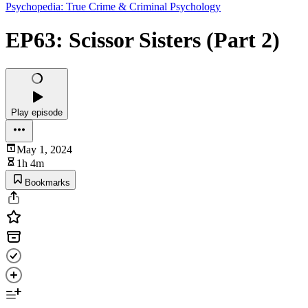
Psychopedia: True Crime & Criminal Psychology
EP63: Scissor Sisters (Part 2)
Play episode
May 1, 2024
1h 4m
Bookmarks