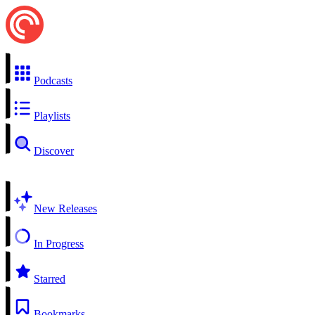
Podcasts
Playlists
Discover
New Releases
In Progress
Starred
Bookmarks