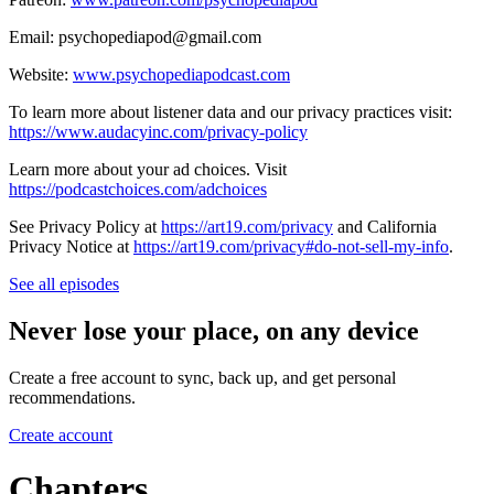
Email: psychopediapod@gmail.com
Website:
www.psychopediapodcast.com
To learn more about listener data and our privacy practices visit:
https://www.audacyinc.com/privacy-policy
Learn more about your ad choices. Visit
https://podcastchoices.com/adchoices
See Privacy Policy at
https://art19.com/privacy
and California
Privacy Notice at
https://art19.com/privacy#do-not-sell-my-info
.
See all episodes
Never lose your place, on any device
Create a free account to sync, back up, and get personal
recommendations.
Create account
Chapters