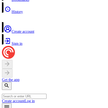
History
Create account
Sign in
Get the app
Create account
Log in