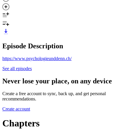
Episode Description
https://www.psychologieunddenn.ch/
See all episodes
Never lose your place, on any device
Create a free account to sync, back up, and get personal
recommendations.
Create account
Chapters