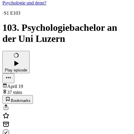
Psychologie und denn?
·
S1 E103
103. Psychologiebachelor an
der Uni Luzern
Play episode
April 19
37 mins
Bookmarks