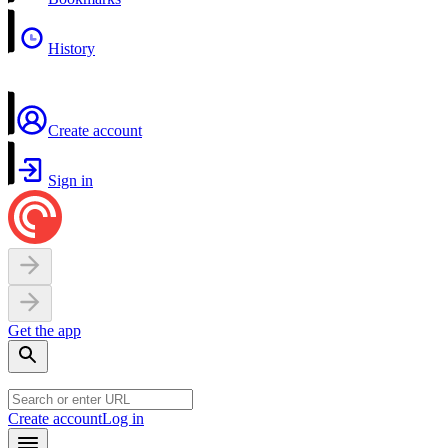
History
Create account
Sign in
Get the app
Create account
Log in