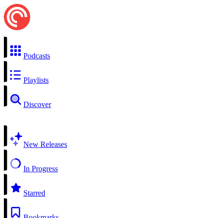
Podcasts
Playlists
Discover
New Releases
In Progress
Starred
Bookmarks