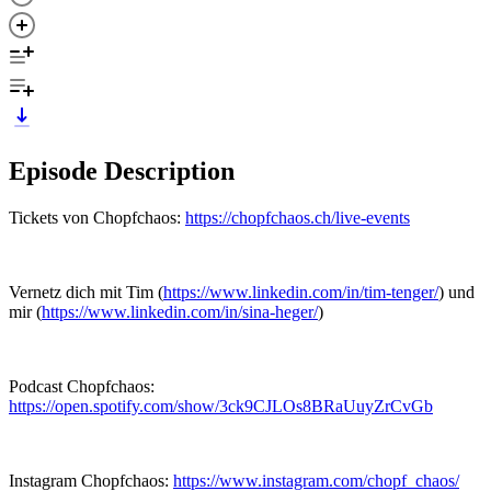
Episode Description
Tickets von Chopfchaos:
https://chopfchaos.ch/live-events
Vernetz dich mit Tim (
https://www.linkedin.com/in/tim-tenger/
) und
mir (
https://www.linkedin.com/in/sina-heger/
)
Podcast Chopfchaos:
https://open.spotify.com/show/3ck9CJLOs8BRaUuyZrCvGb
Instagram Chopfchaos:
https://www.instagram.com/chopf_chaos/