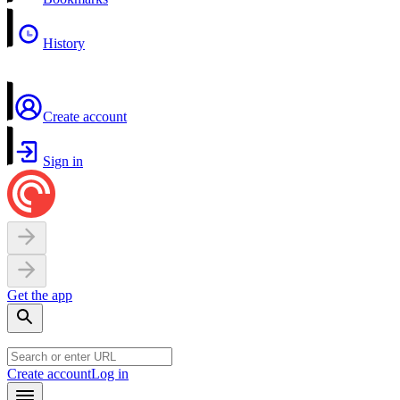
History
Create account
Sign in
Get the app
Create account
Log in