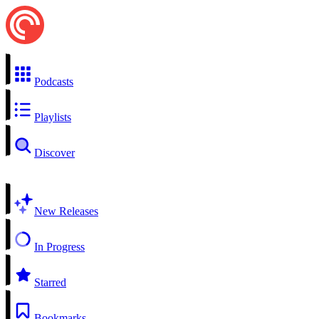
Podcasts
Playlists
Discover
New Releases
In Progress
Starred
Bookmarks