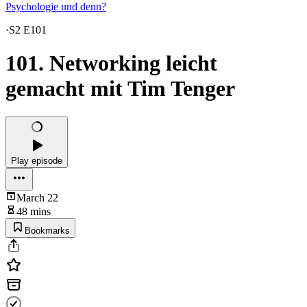
Psychologie und denn?
·
S2 E101
101. Networking leicht
gemacht mit Tim Tenger
Play episode
March 22
48 mins
Bookmarks