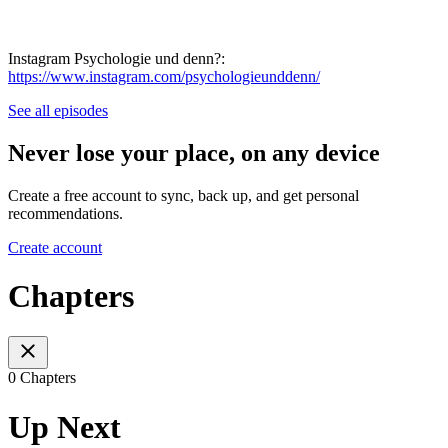
Instagram Psychologie und denn?:
https://www.instagram.com/psychologieunddenn/
See all episodes
Never lose your place, on any device
Create a free account to sync, back up, and get personal
recommendations.
Create account
Chapters
0 Chapters
Up Next