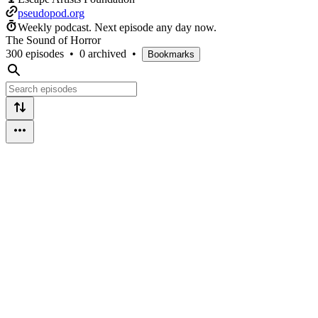
pseudopod.org
Weekly podcast.
Next episode any day now.
The Sound of Horror
300 episodes
•
0 archived
•
Bookmarks