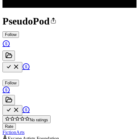
PseudoPod
Follow
Follow
No ratings
Rate
Fiction
Arts
Escape Artists Foundation