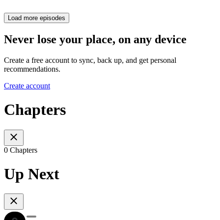
Load more episodes
Never lose your place, on any device
Create a free account to sync, back up, and get personal
recommendations.
Create account
Chapters
0 Chapters
Up Next