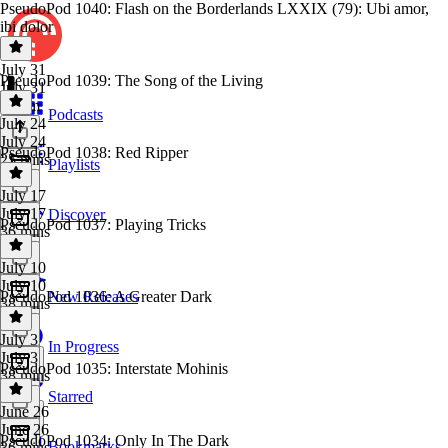
PseudoPod 1040: Flash on the Borderlands LXXIX (79): Ubi amor,
ibi dolor
July 31
PseudoPod 1039: The Song of the Living
July 31
1h 1m
Podcasts
July 24
July 24
PseudoPod 1038: Red Ripper
25 mins
Playlists
July 17
July 17
Discover
PseudoPod 1037: Playing Tricks
36 mins
July 10
July 10
PseudoPod 1036: A Greater Dark
New Releases
38 mins
July 3
In Progress
July 3
PseudoPod 1035: Interstate Mohinis
38 mins
Starred
June 26
June 26
PseudoPod 1034: Only In The Dark
Bookmarks
36 mins