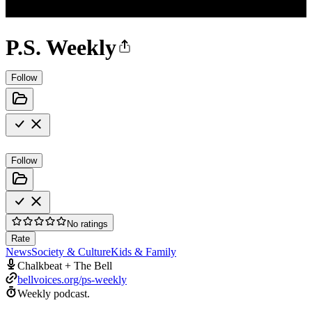
P.S. Weekly
Follow
Follow
No ratings
Rate
News
Society & Culture
Kids & Family
Chalkbeat + The Bell
bellvoices.org/ps-weekly
Weekly podcast.