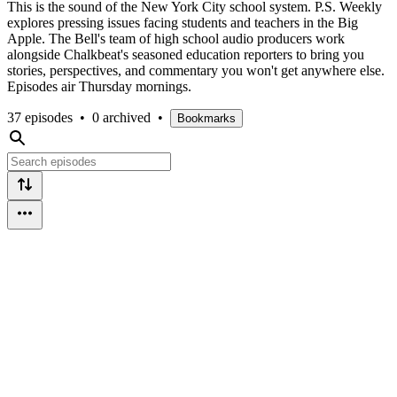
This is the sound of the New York City school system. P.S. Weekly
explores pressing issues facing students and teachers in the Big
Apple. The Bell's team of high school audio producers work
alongside Chalkbeat's seasoned education reporters to bring you
stories, perspectives, and commentary you won't get anywhere else.
Episodes air Thursday mornings.
37 episodes
•
0 archived
•
Bookmarks