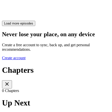
Load more episodes
Never lose your place, on any device
Create a free account to sync, back up, and get personal
recommendations.
Create account
Chapters
0 Chapters
Up Next