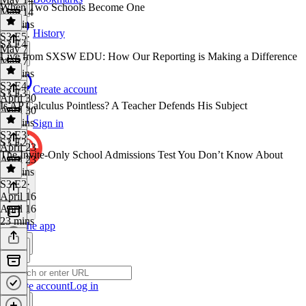
When Two Schools Become One
May 14
19 mins
History
S3 E5
·
S3 E4
May 7
Live from SXSW EDU: How Our Reporting is Making a Difference
May 7
21 mins
S3 E4
·
Create account
S3 E3
April 30
Is AP Calculus Pointless? A Teacher Defends His Subject
April 30
45 mins
Sign in
S3 E3
·
S3 E2
April 23
The Invite-Only School Admissions Test You Don’t Know About
April 23
23 mins
S3 E2
·
April 16
April 16
23 mins
Get the app
Create account
Log in