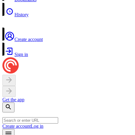
History
Create account
Sign in
Get the app
Create account
Log in