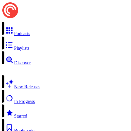
Podcasts
Playlists
Discover
New Releases
In Progress
Starred
Bookmarks