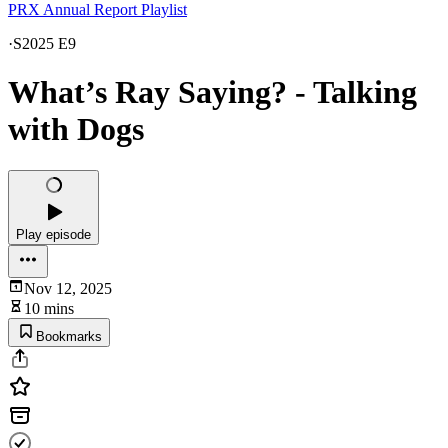
PRX Annual Report Playlist
·
S2025 E9
What’s Ray Saying? - Talking
with Dogs
Play episode
Nov 12, 2025
10 mins
Bookmarks