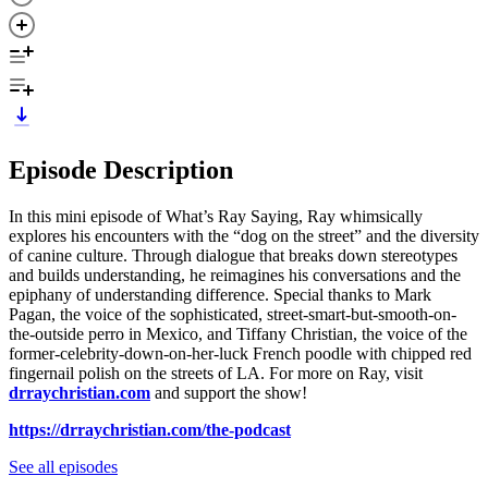
Episode Description
In this mini episode of What’s Ray Saying, Ray whimsically
explores his encounters with the “dog on the street” and the diversity
of canine culture. Through dialogue that breaks down stereotypes
and builds understanding, he reimagines his conversations and the
epiphany of understanding difference. Special thanks to Mark
Pagan, the voice of the sophisticated, street-smart-but-smooth-on-
the-outside perro in Mexico, and Tiffany Christian, the voice of the
former-celebrity-down-on-her-luck French poodle with chipped red
fingernail polish on the streets of LA. For more on Ray, visit
drraychristian.com
and support the show!
https://drraychristian.com/the-podcast
See all episodes