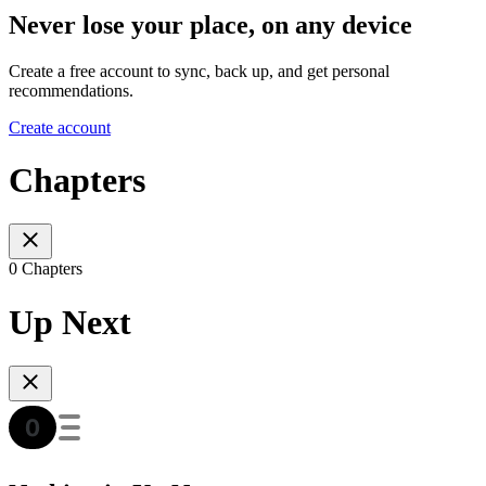
Never lose your place, on any device
Create a free account to sync, back up, and get personal
recommendations.
Create account
Chapters
0 Chapters
Up Next