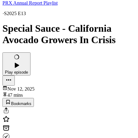
PRX Annual Report Playlist
·
S2025 E13
Special Sauce - California
Avocado Growers In Crisis
Play episode
Nov 12, 2025
47 mins
Bookmarks