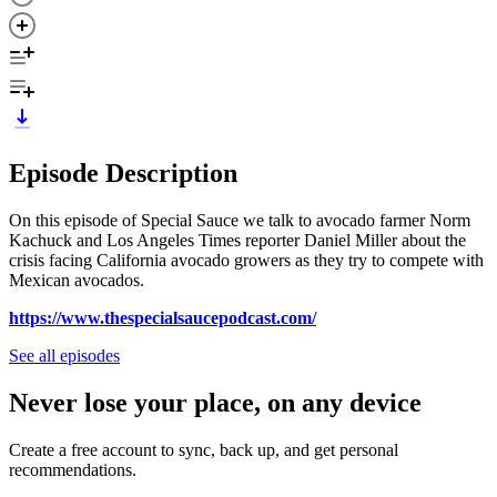
Episode Description
On this episode of Special Sauce we talk to avocado farmer Norm
Kachuck and Los Angeles Times reporter Daniel Miller about the
crisis facing California avocado growers as they try to compete with
Mexican avocados.
https://www.thespecialsaucepodcast.com/
See all episodes
Never lose your place, on any device
Create a free account to sync, back up, and get personal
recommendations.