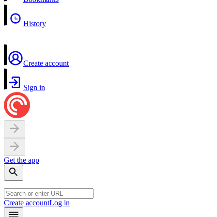
History
Create account
Sign in
Get the app
Create account
Log in