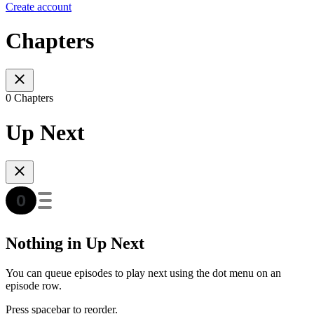
Create account
Chapters
0 Chapters
Up Next
Nothing in Up Next
You can queue episodes to play next using the dot menu on an
episode row.
Press spacebar to reorder.