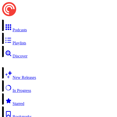
Podcasts
Playlists
Discover
New Releases
In Progress
Starred
Bookmarks