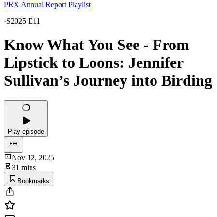
PRX Annual Report Playlist
·
S2025 E11
Know What You See - From
Lipstick to Loons: Jennifer
Sullivan’s Journey into Birding
Play episode
Nov 12, 2025
31 mins
Bookmarks