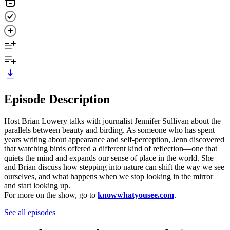
Episode Description
Host Brian Lowery talks with journalist Jennifer Sullivan about the
parallels between beauty and birding. As someone who has spent
years writing about appearance and self-perception, Jenn discovered
that watching birds offered a different kind of reflection—one that
quiets the mind and expands our sense of place in the world. She
and Brian discuss how stepping into nature can shift the way we see
ourselves, and what happens when we stop looking in the mirror
and start looking up.
For more on the show, go to
knowwhatyousee.com
.
See all episodes