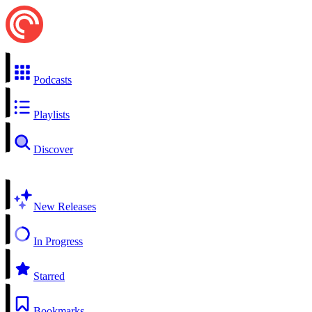
Podcasts
Playlists
Discover
New Releases
In Progress
Starred
Bookmarks