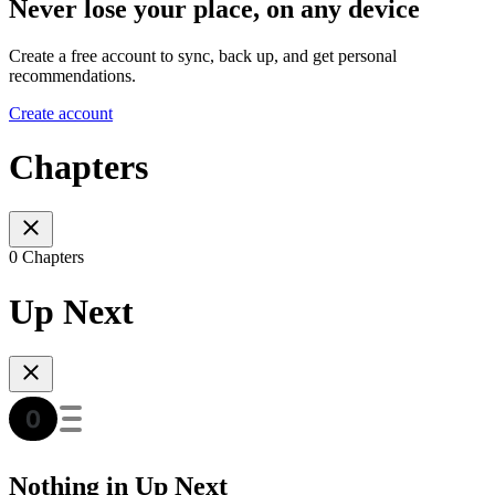
Never lose your place, on any device
Create a free account to sync, back up, and get personal
recommendations.
Create account
Chapters
0 Chapters
Up Next
Nothing in Up Next