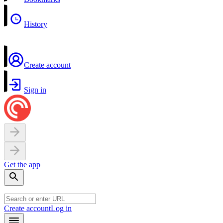
History
Create account
Sign in
Get the app
Create account
Log in