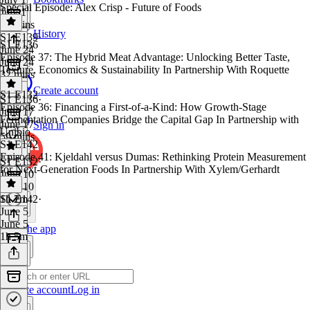
Special Episode: Alex Crisp - Future of Foods
July 1
50 mins
History
S1 E139
·
S1 E136
June 24
Episode 37: The Hybrid Meat Advantage: Unlocking Better Taste,
June 24
Texture, Economics & Sustainability In Partnership With Roquette
32 mins
Create account
S1 E132
S1 E136
·
Episode 36: Financing a First-of-a-Kind: How Growth-Stage
June 17
Fermentation Companies Bridge the Capital Gap In Partnership with
June 17
Sign in
Unibio
59 mins
S1 E142
Episode 41: Kjeldahl versus Dumas: Rethinking Protein Measurement
S1 E132
·
for Next-Generation Foods In Partnership With Xylem/Gerhardt
June 10
June 10
1h 2m
S1 E142
·
June 5
June 5
Get the app
1h 5m
Create account
Log in