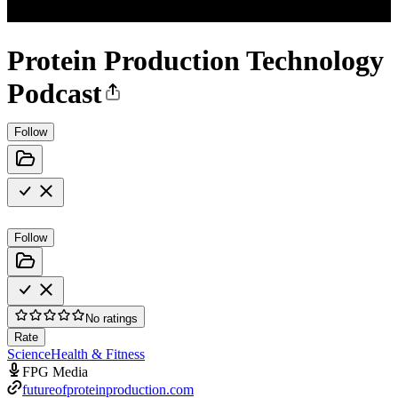
Protein Production Technology
Podcast
Follow
Follow
No ratings
Rate
Science
Health & Fitness
FPG Media
futureofproteinproduction.com