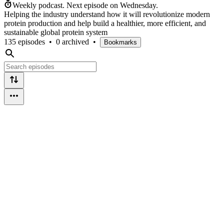
Weekly podcast.
Next episode on
Wednesday
.
Helping the industry understand how it will revolutionize modern
protein production and help build a healthier, more efficient, and
sustainable global protein system
135 episodes
•
0 archived
•
Bookmarks