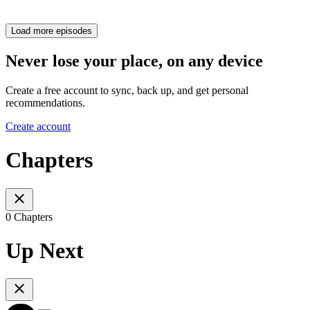
Load more episodes
Never lose your place, on any device
Create a free account to sync, back up, and get personal
recommendations.
Create account
Chapters
0 Chapters
Up Next