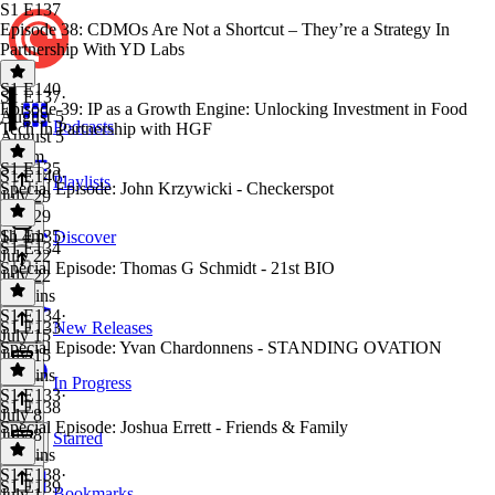
S1 E137
Episode 38: CDMOs Are Not a Shortcut – They’re a Strategy In
Partnership With YD Labs
S1 E140
S1 E137
·
Episode 39: IP as a Growth Engine: Unlocking Investment in Food
August 5
Podcasts
Tech In Partnership with HGF
August 5
1h 3m
S1 E135
S1 E140
·
Playlists
Special Episode: John Krzywicki - Checkerspot
July 29
July 29
1h 4m
S1 E135
·
Discover
S1 E134
July 22
Special Episode: Thomas G Schmidt - 21st BIO
July 22
32 mins
S1 E134
·
S1 E133
New Releases
July 15
Special Episode: Yvan Chardonnens - STANDING OVATION
July 15
49 mins
In Progress
S1 E133
·
S1 E138
July 8
Special Episode: Joshua Errett - Friends & Family
July 8
Starred
26 mins
S1 E138
·
S1 E139
Bookmarks
July 1