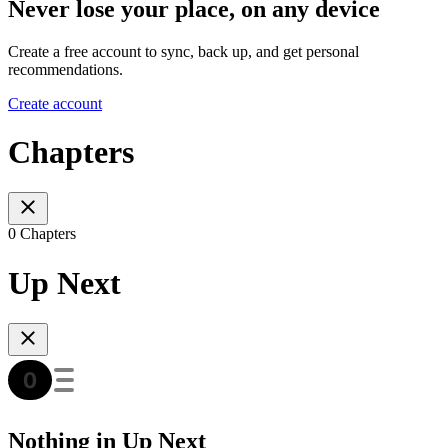
Never lose your place, on any device
Create a free account to sync, back up, and get personal
recommendations.
Create account
Chapters
0 Chapters
Up Next
Nothing in Up Next