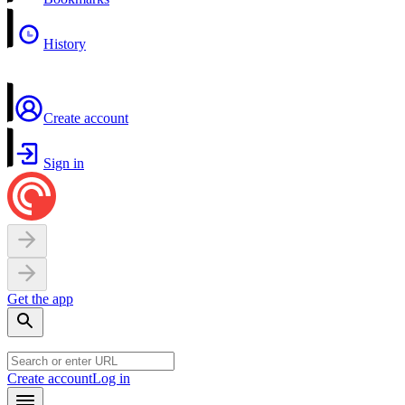
History
Create account
Sign in
Get the app
Create account
Log in