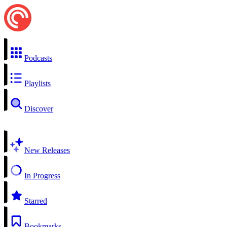
Podcasts
Playlists
Discover
New Releases
In Progress
Starred
Bookmarks