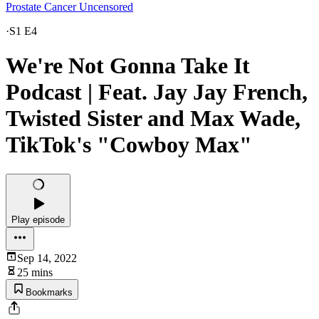
Prostate Cancer Uncensored
·
S1 E4
We're Not Gonna Take It
Podcast | Feat. Jay Jay French,
Twisted Sister and Max Wade,
TikTok's "Cowboy Max"
Play episode
Sep 14, 2022
25 mins
Bookmarks