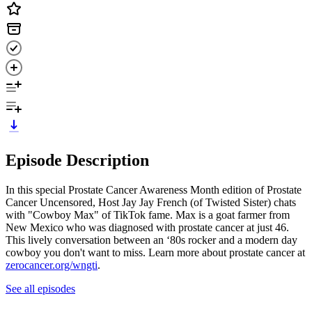
Episode Description
In this special Prostate Cancer Awareness Month edition of Prostate
Cancer Uncensored, Host Jay Jay French (of Twisted Sister) chats
with "Cowboy Max" of TikTok fame. Max is a goat farmer from
New Mexico who was diagnosed with prostate cancer at just 46.
This lively conversation between an ‘80s rocker and a modern day
cowboy you don't want to miss. Learn more about prostate cancer at
zerocancer.org/wngti
.
See all episodes