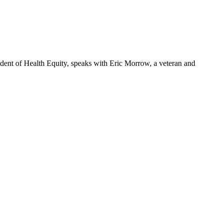
dent of Health Equity, speaks with Eric Morrow, a veteran and