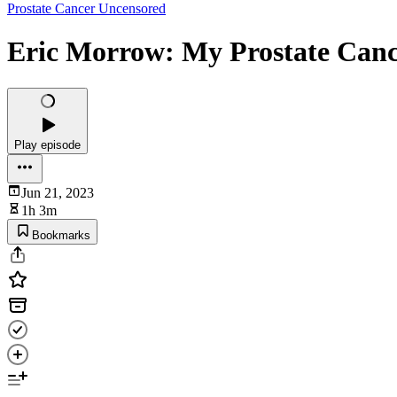
Prostate Cancer Uncensored
Eric Morrow: My Prostate Cance
Play episode
Jun 21, 2023
1h 3m
Bookmarks