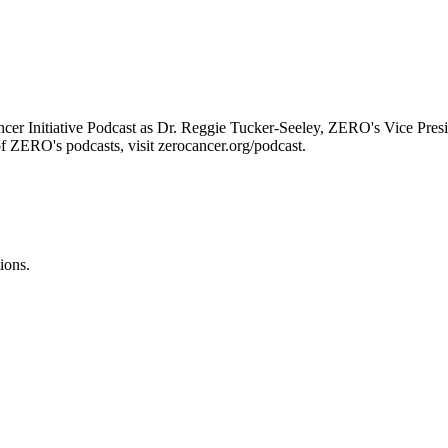
er Initiative Podcast as Dr. Reggie Tucker-Seeley, ZERO's Vice Presi
of ZERO's podcasts, visit zerocancer.org/podcast.
ions.