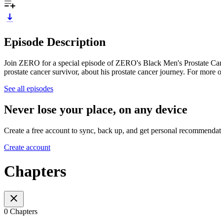
Episode Description
Join ZERO for a special episode of ZERO's Black Men's Prostate Canc
prostate cancer survivor, about his prostate cancer journey. For more 
See all episodes
Never lose your place, on any device
Create a free account to sync, back up, and get personal recommendat
Create account
Chapters
0 Chapters