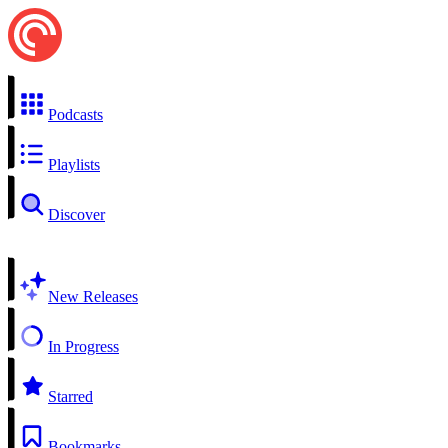
Podcasts
Playlists
Discover
New Releases
In Progress
Starred
Bookmarks