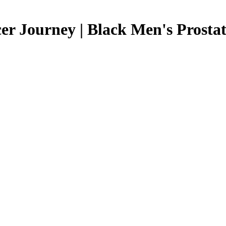
r Journey | Black Men's Prostate