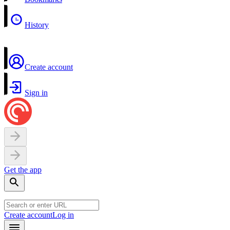
History
Create account
Sign in
Get the app
Create account
Log in