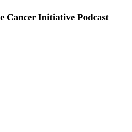
 Cancer Initiative Podcast