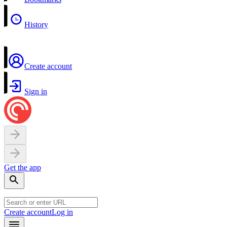
History
Create account
Sign in
Get the app
Create account
Log in