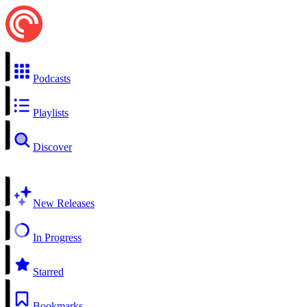
Podcasts
Playlists
Discover
New Releases
In Progress
Starred
Bookmarks