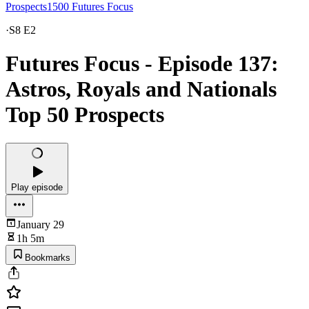
Prospects1500 Futures Focus
·
S8 E2
Futures Focus - Episode 137:
Astros, Royals and Nationals
Top 50 Prospects
Play episode
January 29
1h 5m
Bookmarks