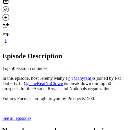
Episode Description
Top 50 season continues.
In this episode, host Jeremy Mahy (
⁠@JMahyfam⁠
)is joined by Pat
Doherty Jr. (
⁠⁠⁠@TheRealNaClown⁠⁠⁠
)to break down our top 50
prospects for the Astros, Royals and Nationals organizations.
Futures Focus is brought to you by Prospects1500.
See all episodes