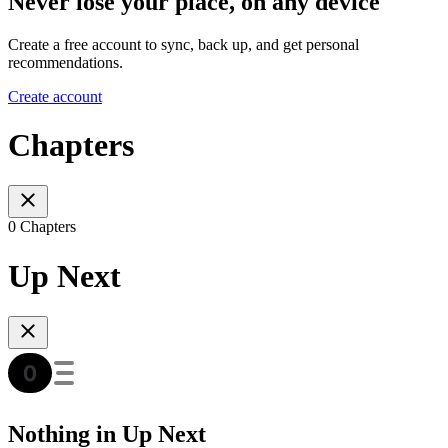
Never lose your place, on any device
Create a free account to sync, back up, and get personal
recommendations.
Create account
Chapters
0 Chapters
Up Next
Nothing in Up Next