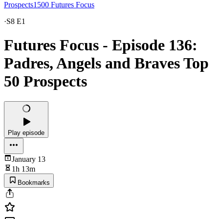
Prospects1500 Futures Focus
·
S8 E1
Futures Focus - Episode 136:
Padres, Angels and Braves Top
50 Prospects
Play episode
January 13
1h 13m
Bookmarks