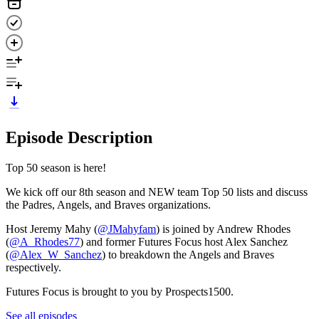
Episode Description
Top 50 season is here!
We kick off our 8th season and NEW team Top 50 lists and discuss
the Padres, Angels, and Braves organizations.
Host Jeremy Mahy (
@JMahyfam
) is joined by Andrew Rhodes
(
@A_Rhodes77
) and former Futures Focus host Alex Sanchez
(
@Alex_W_Sanchez
) to breakdown the Angels and Braves
respectively.
Futures Focus is brought to you by Prospects1500.
See all episodes