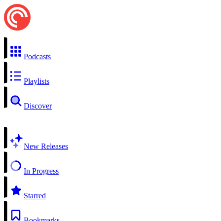
Podcasts
Playlists
Discover
New Releases
In Progress
Starred
Bookmarks