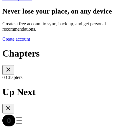
Never lose your place, on any device
Create a free account to sync, back up, and get personal
recommendations.
Create account
Chapters
0 Chapters
Up Next