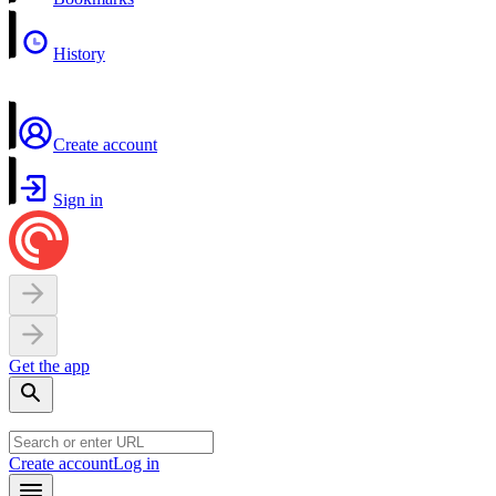
History
Create account
Sign in
Get the app
Create account
Log in