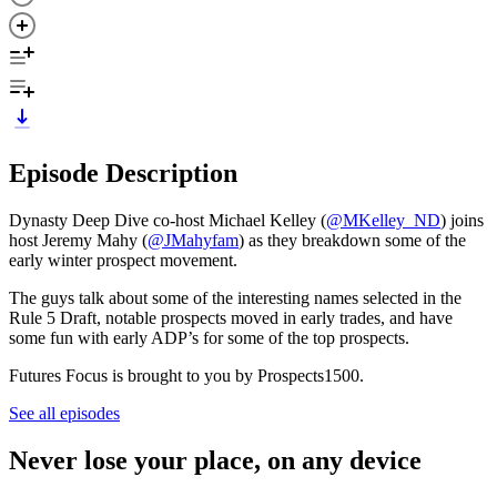
Episode Description
Dynasty Deep Dive co-host Michael Kelley (
⁠@MKelley_ND⁠
) joins
host Jeremy Mahy (
⁠⁠⁠⁠⁠@JMahyfam⁠⁠⁠⁠⁠
) as they breakdown some of the
early winter prospect movement.
The guys talk about some of the interesting names selected in the
Rule 5 Draft, notable prospects moved in early trades, and have
some fun with early ADP’s for some of the top prospects.
Futures Focus is brought to you by Prospects1500.
See all episodes
Never lose your place, on any device