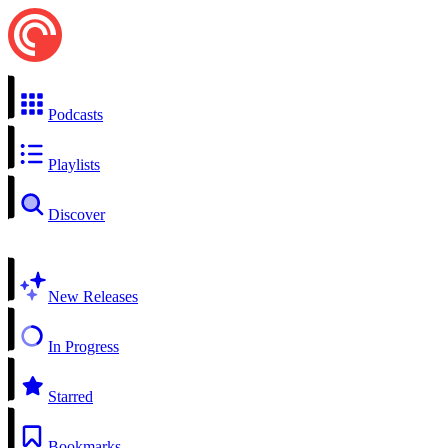
Podcasts
Playlists
Discover
New Releases
In Progress
Starred
Bookmarks