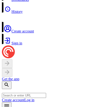
History
Create account
Sign in
Get the app
Create account
Log in