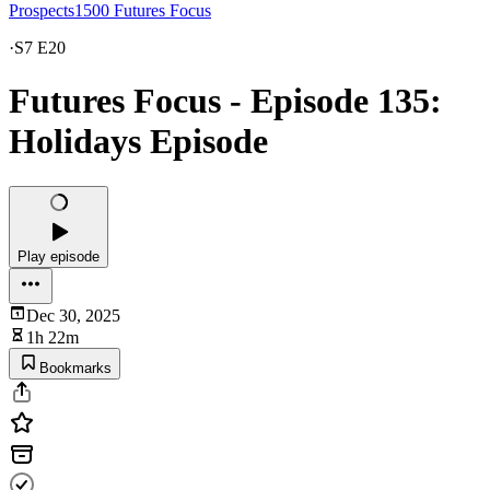
Prospects1500 Futures Focus
·
S7 E20
Futures Focus - Episode 135:
Holidays Episode
Play episode
Dec 30, 2025
1h 22m
Bookmarks