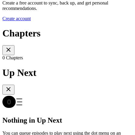
Create a free account to sync, back up, and get personal
recommendations.
Create account
Chapters
0 Chapters
Up Next
Nothing in Up Next
You can queue episodes to play next using the dot menu on an