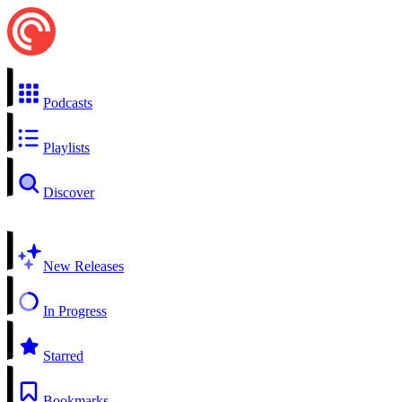
Podcasts
Playlists
Discover
New Releases
In Progress
Starred
Bookmarks