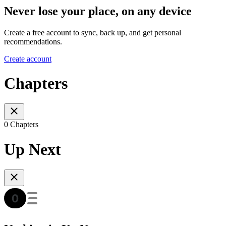
Never lose your place, on any device
Create a free account to sync, back up, and get personal
recommendations.
Create account
Chapters
0 Chapters
Up Next