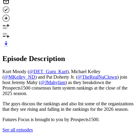
Episode Description
Kurt Moody (
@DET_Guru_Kurt
), Michael Kelley
(
@MKelley_ND
) and Pat Doherty Jr. (
⁠⁠⁠⁠@TheRealNaClown⁠⁠⁠⁠
) join
host Jeremy Mahy (
⁠⁠⁠⁠@JMahyfam⁠⁠⁠⁠
) as they breakdown the
Prospects1500 consensus farm system rankings at the close of the
2025 season.
The guys discuss the rankings and also list some of the organizations
that they see rising and falling in the rankings for the 2026 season.
Futures Focus is brought to you by Prospects1500.
See all episodes