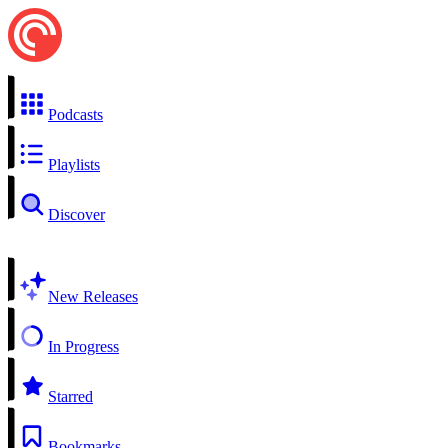
Podcasts
Playlists
Discover
New Releases
In Progress
Starred
Bookmarks