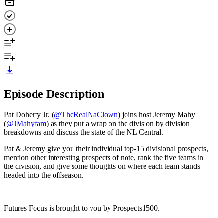
Episode Description
Pat Doherty Jr. (
⁠⁠⁠@TheRealNaClown⁠⁠⁠
) joins host Jeremy Mahy
(
⁠⁠⁠@JMahyfam⁠⁠⁠
) as they put a wrap on the division by division
breakdowns and discuss the state of the NL Central.
Pat & Jeremy give you their individual top-15 divisional prospects,
mention other interesting prospects of note, rank the five teams in
the division, and give some thoughts on where each team stands
headed into the offseason.
Futures Focus is brought to you by Prospects1500.