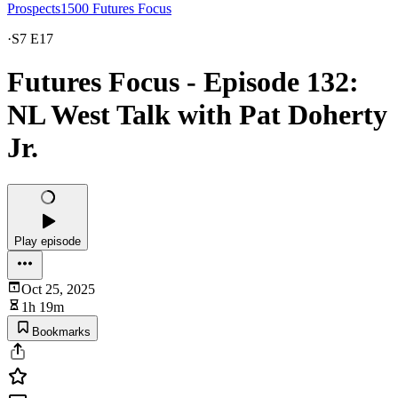
Prospects1500 Futures Focus
·
S7 E17
Futures Focus - Episode 132:
NL West Talk with Pat Doherty
Jr.
Play episode
Oct 25, 2025
1h 19m
Bookmarks