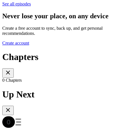
See all episodes
Never lose your place, on any device
Create a free account to sync, back up, and get personal
recommendations.
Create account
Chapters
0 Chapters
Up Next