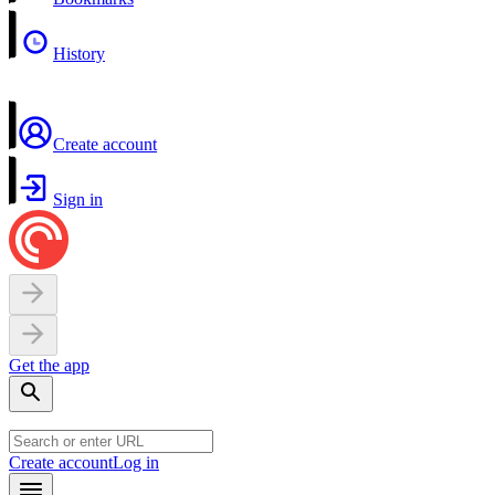
History
Create account
Sign in
Get the app
Create account
Log in