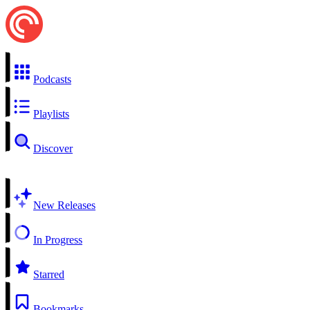
Podcasts
Playlists
Discover
New Releases
In Progress
Starred
Bookmarks