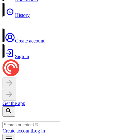
History
Create account
Sign in
Get the app
Create account
Log in