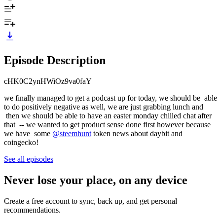
Episode Description
cHK0C2ynHWiOz9va0faY
we finally managed to get a podcast up for today, we should be able
to do positively negative as well, we are just grabbing lunch and
then we should be able to have an easter monday chilled chat after
that -- we wanted to get product sense done first however because
we have some
@steemhunt
token news about daybit and
coingecko!
See all episodes
Never lose your place, on any device
Create a free account to sync, back up, and get personal
recommendations.