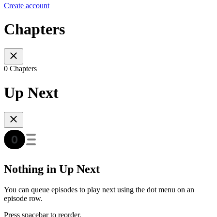
Create account
Chapters
0 Chapters
Up Next
Nothing in Up Next
You can queue episodes to play next using the dot menu on an
episode row.
Press spacebar to reorder.