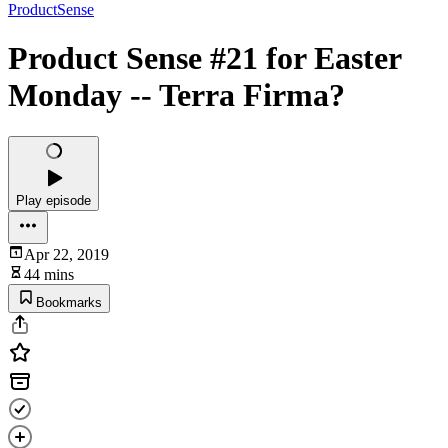
ProductSense
Product Sense #21 for Easter
Monday -- Terra Firma?
Play episode
Apr 22, 2019
44 mins
Bookmarks