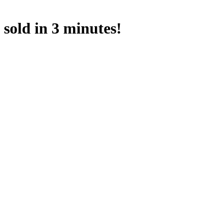
sold in 3 minutes!