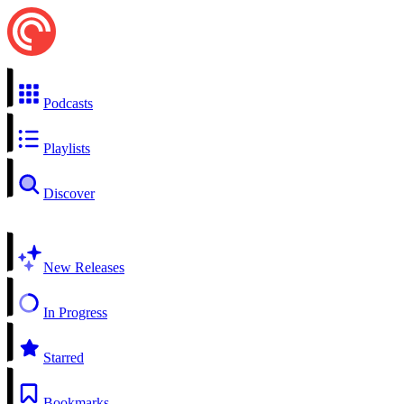
Podcasts
Playlists
Discover
New Releases
In Progress
Starred
Bookmarks