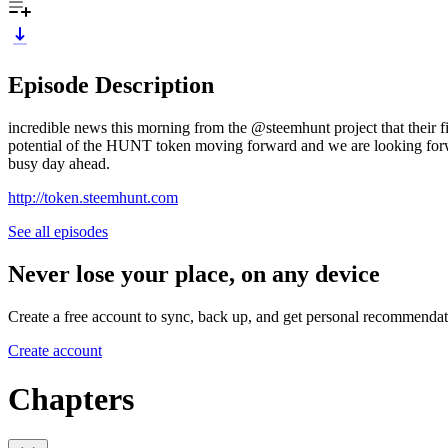
Episode Description
incredible news this morning from the @steemhunt project that their
potential of the HUNT token moving forward and we are looking forwar
busy day ahead.
http://token.steemhunt.com
See all episodes
Never lose your place, on any device
Create a free account to sync, back up, and get personal recommendat
Create account
Chapters