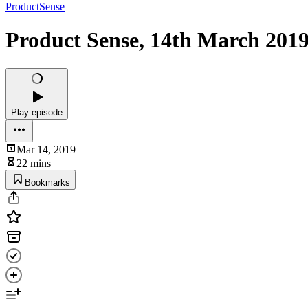
ProductSense
Product Sense, 14th March 2019
Play episode
Mar 14, 2019
22 mins
Bookmarks