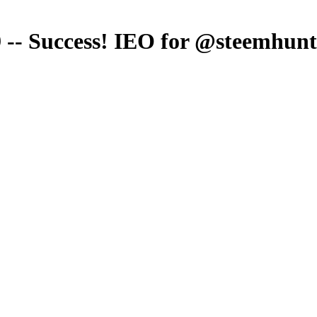
 -- Success! IEO for @steemhunt 