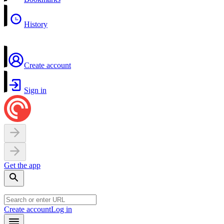
History
Create account
Sign in
Get the app
Create account
Log in