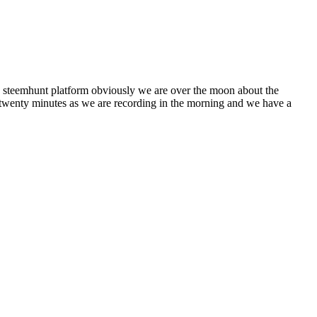
e steemhunt platform obviously we are over the moon about the
, twenty minutes as we are recording in the morning and we have a