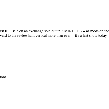
 first IEO sale on an exchange sold out in 3 MINUTES -- as mods on th
d to the reviewhunt vertical more than ever -- it's a fast show today
ions.