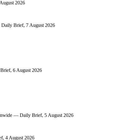
8 August 2026
Daily Brief, 7 August 2026
 Brief, 6 August 2026
onwide — Daily Brief, 5 August 2026
ef, 4 August 2026