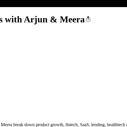
s with Arjun & Meera
 Meera break down product growth, fintech, SaaS, lending, healthtech a