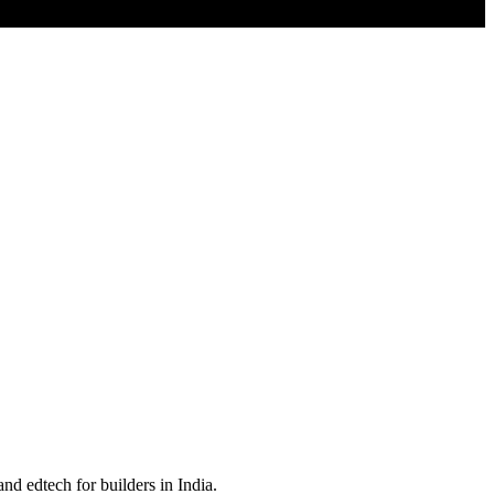
nd edtech for builders in India.