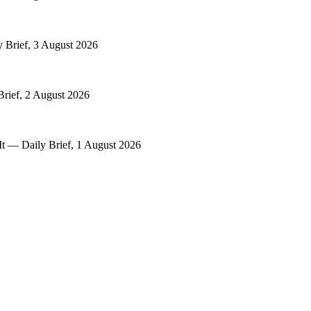
y Brief, 3 August 2026
Brief, 2 August 2026
It — Daily Brief, 1 August 2026