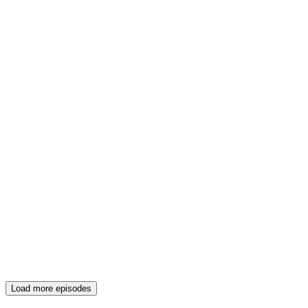
Load more episodes