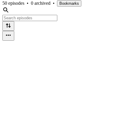
50 episodes
•
0 archived
•
Bookmarks