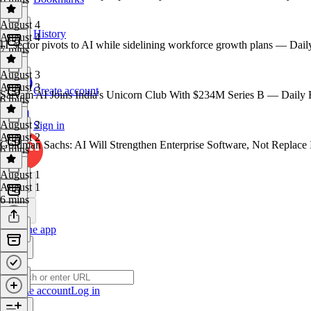
August 4
History
August 4
IT sector pivots to AI while sidelining workforce growth plans — Dail
7 mins
August 3
August 3
Create account
Sarvam AI Joins India's Unicorn Club With $234M Series B — Daily 
6 mins
August 2
Sign in
August 2
Goldman Sachs: AI Will Strengthen Enterprise Software, Not Replace 
6 mins
August 1
August 1
6 mins
Get the app
Create account
Log in