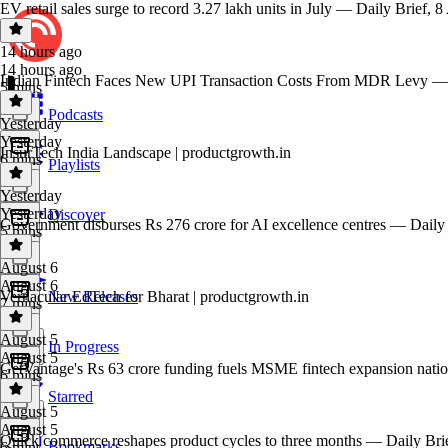
EV retail sales surge to record 3.27 lakh units in July — Daily Brief, 
14 hours ago
14 hours ago
Indian Fintech Faces New UPI Transaction Costs From MDR Levy — 
5 mins
Podcasts
Yesterday
Yesterday
InsurTech India Landscape | productgrowth.in
6 mins
Playlists
Yesterday
Yesterday
Discover
Government disburses Rs 276 crore for AI excellence centres — Daily
5 mins
August 6
August 6
Vernacular EdTech for Bharat | productgrowth.in
New Releases
7 mins
August 5
In Progress
August 5
GetVantage's Rs 63 crore funding fuels MSME fintech expansion nati
6 mins
Starred
August 5
August 5
Quick commerce reshapes product cycles to three months — Daily Bri
Bookmarks
6 mins