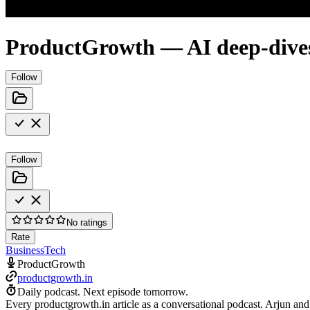
ProductGrowth — AI deep-dive
Follow
Follow
No ratings
Rate
Business
Tech
ProductGrowth
productgrowth.in
Daily podcast.
Next episode tomorrow.
Every productgrowth.in article as a conversational podcast. Arjun and