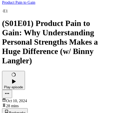
Product Pain to Gain
·
E1
(S01E01) Product Pain to
Gain: Why Understanding
Personal Strengths Makes a
Huge Difference (w/ Binny
Langler)
Play episode
Oct 10, 2024
28 mins
Bookmarks