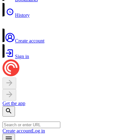
History
Create account
Sign in
Get the app
Create account
Log in