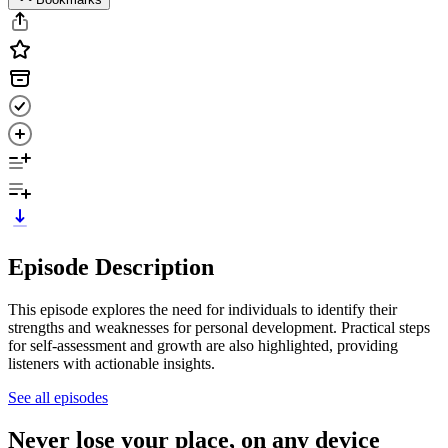
Episode Description
This episode explores the need for individuals to identify their
strengths and weaknesses for personal development. Practical steps
for self-assessment and growth are also highlighted, providing
listeners with actionable insights.
See all episodes
Never lose your place, on any device