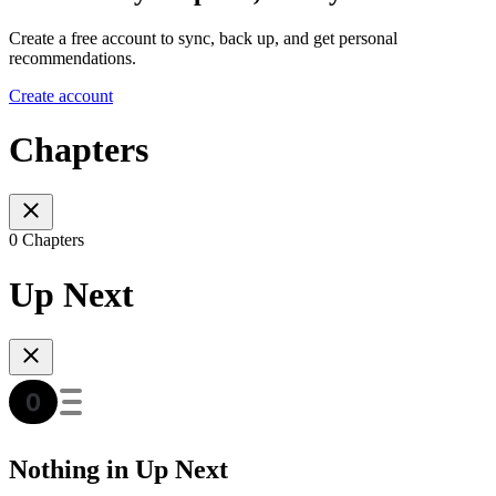
Create a free account to sync, back up, and get personal
recommendations.
Create account
Chapters
0 Chapters
Up Next
Nothing in Up Next