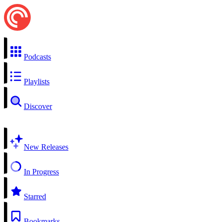
Podcasts
Playlists
Discover
New Releases
In Progress
Starred
Bookmarks