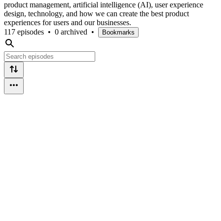
product management, artificial intelligence (AI), user experience
design, technology, and how we can create the best product
experiences for users and our businesses.
117 episodes
•
0 archived
•
Bookmarks