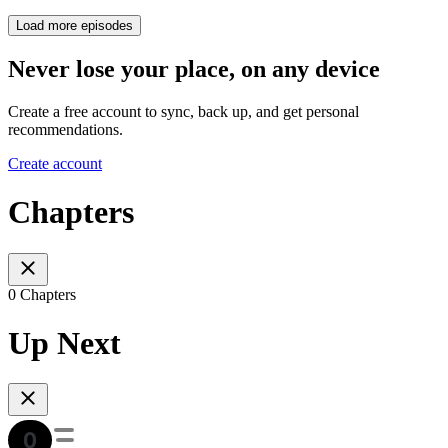
Load more episodes
Never lose your place, on any device
Create a free account to sync, back up, and get personal
recommendations.
Create account
Chapters
0 Chapters
Up Next