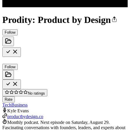
Prodity: Product by Design
Follow
Follow
No ratings
Rate
Tech
Business
Kyle Evans
productbydesign.co
Monthly podcast.
Next episode on
Saturday, August 29
.
Fascinating conversations with founders, leaders, and experts about