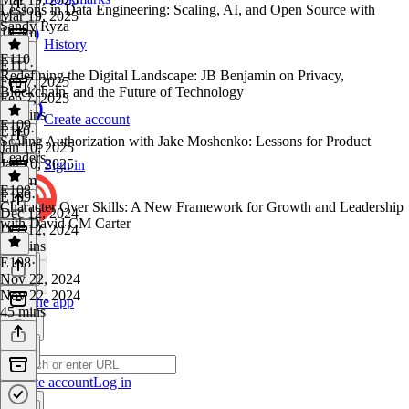
Lessons in Data Engineering: Scaling, AI, and Open Source with
Mar 19, 2025
Sandy Ryza
1h 4m
History
E110
E111
·
Redefining the Digital Landscape: JB Benjamin on Privacy,
Feb 7, 2025
Blockchain, and the Future of Technology
Feb 7, 2025
46 mins
Create account
E109
E110
·
Scaling Authorization with Jake Moshenko: Lessons for Product
Jan 10, 2025
Leaders
Jan 10, 2025
Sign in
1h 3m
E108
E109
·
Character Over Skills: A New Framework for Growth and Leadership
Dec 12, 2024
with David CM Carter
Dec 12, 2024
39 mins
E108
·
Nov 22, 2024
Nov 22, 2024
Get the app
45 mins
Create account
Log in