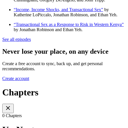
“Income, Income Shocks, and Transactional Sex”
by
Katherine LoPiccalo, Jonathan Robinson, and Ethan Yeh.
“Transactional Sex as a Response to Risk in Western Kenya”
by Jonathan Robinson and Ethan Yeh.
See all episodes
Never lose your place, on any device
Create a free account to sync, back up, and get personal
recommendations.
Create account
Chapters
0 Chapters