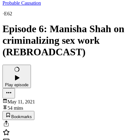
Probable Causation
·
E62
Episode 6: Manisha Shah on
criminalizing sex work
(REBROADCAST)
Play episode
May 11, 2021
54 mins
Bookmarks