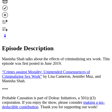
Episode Description
Manisha Shah talks about the effects of criminalizing sex work. This
episode was first posted in June 2019.
“Crimes against Morality: Unintended Consequences of
Criminalizing Sex Work”
by Lisa Cameron, Jennifer Muz, and
Manisha Shah.
***
Probable Causation is part of Doleac Initiatives, a 501(c)(3)
corporation. If you enjoy the show, please consider
making a tax-
deductible contribution
. Thank you for supporting our work!