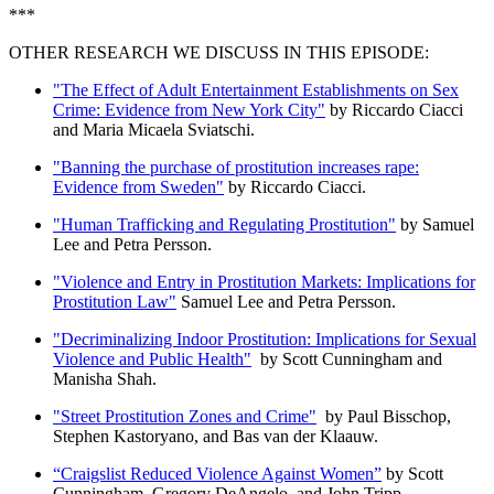
***
OTHER RESEARCH WE DISCUSS IN THIS EPISODE:
"The Effect of Adult Entertainment Establishments on Sex
Crime: Evidence from New York City"
by Riccardo Ciacci
and Maria Micaela Sviatschi.
"Banning the purchase of prostitution increases rape:
Evidence from Sweden"
by Riccardo Ciacci.
"Human Trafficking and Regulating Prostitution"
by Samuel
Lee and Petra Persson.
"Violence and Entry in Prostitution Markets: Implications for
Prostitution Law"
Samuel Lee and Petra Persson.
"Decriminalizing Indoor Prostitution: Implications for Sexual
Violence and Public Health"
by Scott Cunningham and
Manisha Shah.
"Street Prostitution Zones and Crime"
by Paul Bisschop,
Stephen Kastoryano, and Bas van der Klaauw.
“Craigslist Reduced Violence Against Women”
by Scott
Cunningham, Gregory DeAngelo, and John Tripp.