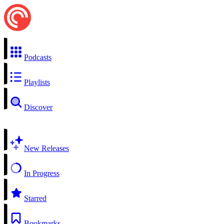
Podcasts
Playlists
Discover
New Releases
In Progress
Starred
Bookmarks