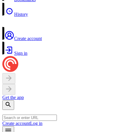
History
Create account
Sign in
Get the app
Create account
Log in