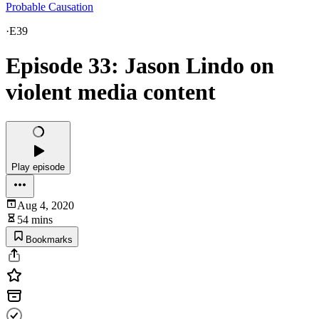
Probable Causation
·
E39
Episode 33: Jason Lindo on
violent media content
Play episode
Aug 4, 2020
54 mins
Bookmarks