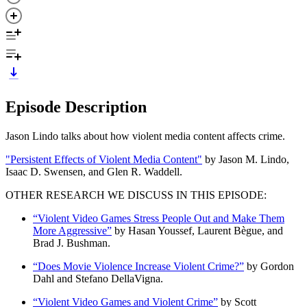
Episode Description
Jason Lindo talks about how violent media content affects crime.
"Persistent Effects of Violent Media Content"
by Jason M. Lindo,
Isaac D. Swensen, and Glen R. Waddell.
OTHER RESEARCH WE DISCUSS IN THIS EPISODE:
“Violent Video Games Stress People Out and Make Them
More Aggressive”
by Hasan Youssef, Laurent Bègue, and
Brad J. Bushman.
“Does Movie Violence Increase Violent Crime?”
by Gordon
Dahl and Stefano DellaVigna.
“Violent Video Games and Violent Crime”
by Scott