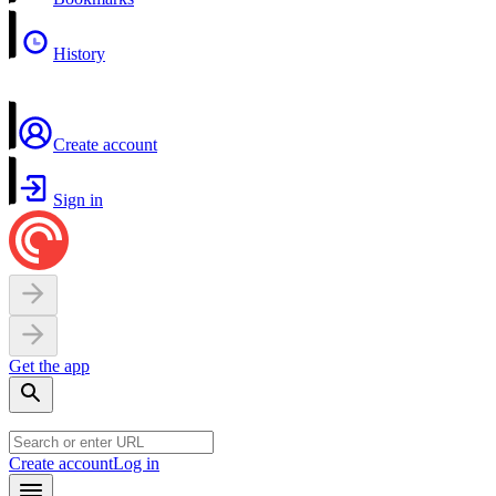
History
Create account
Sign in
Get the app
Create account
Log in