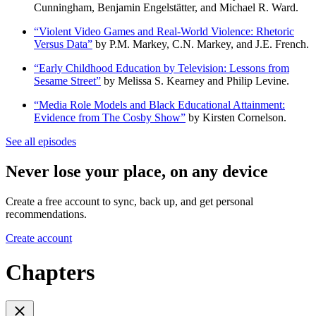
Cunningham, Benjamin Engelstätter, and Michael R. Ward.
“Violent Video Games and Real-World Violence: Rhetoric
Versus Data”
by P.M. Markey, C.N. Markey, and J.E. French.
“Early Childhood Education by Television: Lessons from
Sesame Street”
by Melissa S. Kearney and Philip Levine.
“Media Role Models and Black Educational Attainment:
Evidence from The Cosby Show”
by Kirsten Cornelson.
See all episodes
Never lose your place, on any device
Create a free account to sync, back up, and get personal
recommendations.
Create account
Chapters