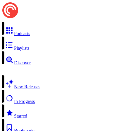
Podcasts
Playlists
Discover
New Releases
In Progress
Starred
Bookmarks