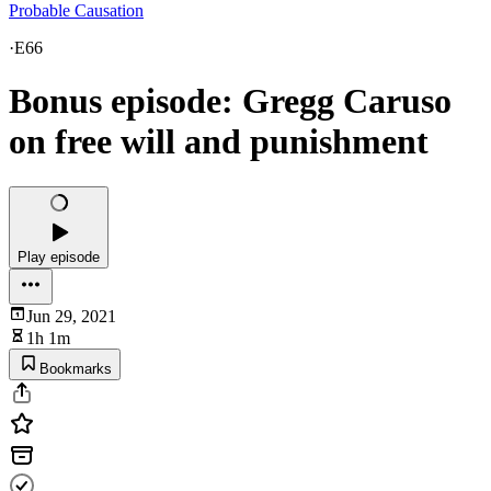
Probable Causation
·
E66
Bonus episode: Gregg Caruso
on free will and punishment
Play episode
Jun 29, 2021
1h 1m
Bookmarks