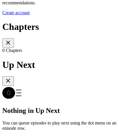
recommendations.
Create account
Chapters
0 Chapters
Up Next
Nothing in Up Next
You can queue episodes to play next using the dot menu on an
episode row.