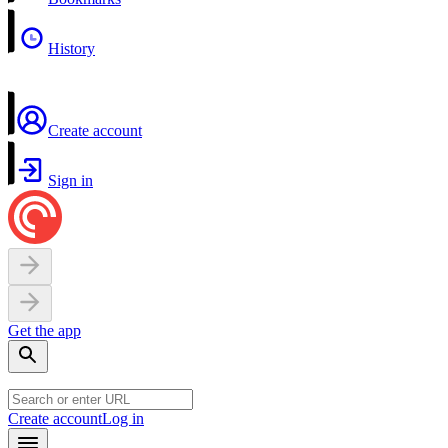
History
Create account
Sign in
Get the app
Create account
Log in