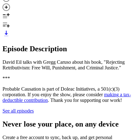
Episode Description
David Eil talks with Gregg Caruso about his book, "Rejecting
Retributivism: Free Will, Punishment, and Criminal Justice."
***
Probable Causation is part of Doleac Initiatives, a 501(c)(3)
corporation. If you enjoy the show, please consider
making a tax-
deductible contribution
. Thank you for supporting our work!
See all episodes
Never lose your place, on any device
Create a free account to sync, back up, and get personal