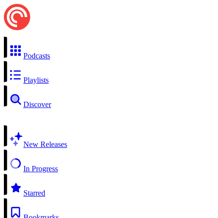
Podcasts
Playlists
Discover
New Releases
In Progress
Starred
Bookmarks