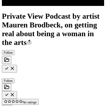
Private View Podcast by artist
Mauren Brodbeck, on getting
real about being a woman in
the arts
Follow
Follow
No ratings