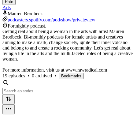
Rate
Arts
Mauren Brodbeck
podcasters.spotify.com/pod/show/privateview
Fortnightly podcast.
Getting real about being a woman in the arts with artist Mauren
Brodbeck. Bi-monthly podcasts for female artists and creatives
aiming to make a mark, change society, ignite their inner volcano
and belong to and create a rocking community. Let's get real about
living a life in the arts and the multi-faceted roles of being a creative
woman.
For more information, visit us at www.rawradical.com
19 episodes
•
0 archived
•
Bookmarks