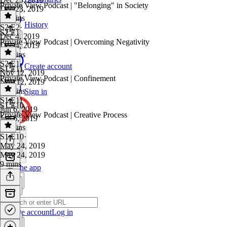
Private View Podcast | "Belonging" in Society
Dec 23, 2019
11 mins
History
S2 E2
·
S2 E1
Dec 4, 2019
Private View Podcast | Overcoming Negativity
Dec 4, 2019
10 mins
S2 E1
·
Create account
S1 E11
Nov 12, 2019
Private View Podcast | Confinement
Nov 12, 2019
12 mins
Sign in
S1 E11
·
S1 E10
Jun 6, 2019
Private View Podcast | Creative Process
Jun 6, 2019
13 mins
S1 E10
·
May 24, 2019
May 24, 2019
9 mins
Get the app
Create account
Log in