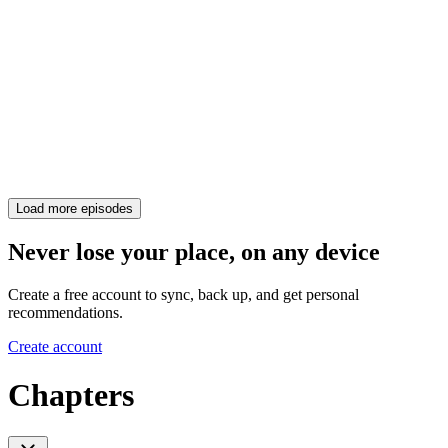
Load more episodes
Never lose your place, on any device
Create a free account to sync, back up, and get personal
recommendations.
Create account
Chapters