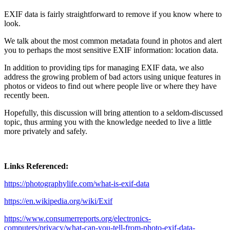
EXIF data is fairly straightforward to remove if you know where to
look.
We talk about the most common metadata found in photos and alert
you to perhaps the most sensitive EXIF information: location data.
In addition to providing tips for managing EXIF data, we also
address the growing problem of bad actors using unique features in
photos or videos to find out where people live or where they have
recently been.
Hopefully, this discussion will bring attention to a seldom-discussed
topic, thus arming you with the knowledge needed to live a little
more privately and safely.
Links Referenced:
https://photographylife.com/what-is-exif-data
https://en.wikipedia.org/wiki/Exif
https://www.consumerreports.org/electronics-
computers/privacy/what-can-you-tell-from-photo-exif-data-