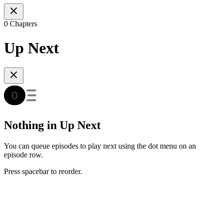
0 Chapters
Up Next
Nothing in Up Next
You can queue episodes to play next using the dot menu on an
episode row.
Press spacebar to reorder.