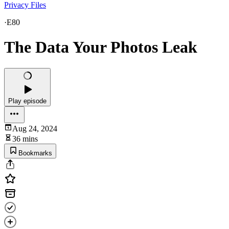
Privacy Files
·
E80
The Data Your Photos Leak
Play episode
Aug 24, 2024
36 mins
Bookmarks