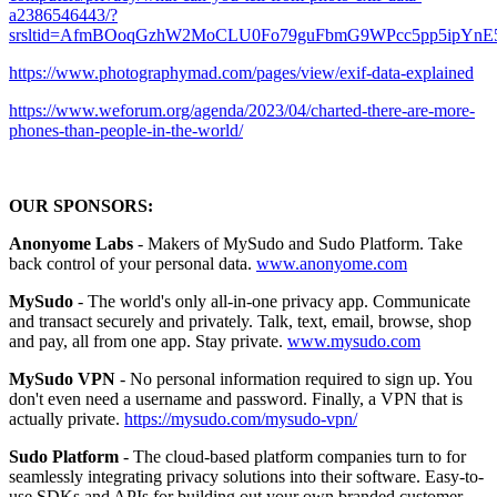
a2386546443/?
srsltid=AfmBOoqGzhW2MoCLU0Fo79guFbmG9WPcc5pp5ipYn
https://www.photographymad.com/pages/view/exif-data-explained
https://www.weforum.org/agenda/2023/04/charted-there-are-more-
phones-than-people-in-the-world/
OUR SPONSORS:
Anonyome Labs
- Makers of MySudo and Sudo Platform. Take
back control of your personal data.
www.anonyome.com
MySudo
- The world's only all-in-one privacy app. Communicate
and transact securely and privately. Talk, text, email, browse, shop
and pay, all from one app. Stay private.
www.mysudo.com
MySudo VPN
- No personal information required to sign up. You
don't even need a username and password. Finally, a VPN that is
actually private.
https://mysudo.com/mysudo-vpn/
Sudo Platform
- The cloud-based platform companies turn to for
seamlessly integrating privacy solutions into their software. Easy-to-
use SDKs and APIs for building out your own branded customer