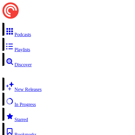
Podcasts
Playlists
Discover
New Releases
In Progress
Starred
Bookmarks