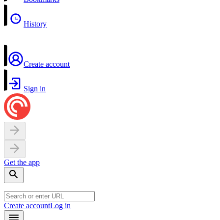
History
Create account
Sign in
Get the app
Create account
Log in