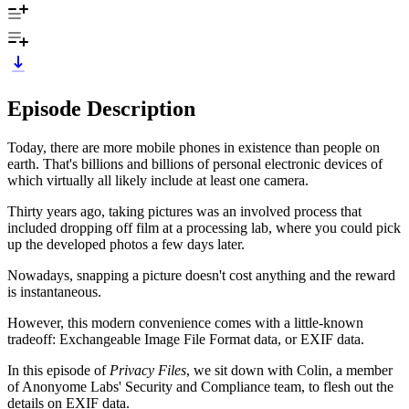
Episode Description
Today, there are more mobile phones in existence than people on
earth. That's billions and billions of personal electronic devices of
which virtually all likely include at least one camera.
Thirty years ago, taking pictures was an involved process that
included dropping off film at a processing lab, where you could pick
up the developed photos a few days later.
Nowadays, snapping a picture doesn't cost anything and the reward
is instantaneous.
However, this modern convenience comes with a little-known
tradeoff: Exchangeable Image File Format data, or EXIF data.
In this episode of
Privacy Files
, we sit down with Colin, a member
of Anonyome Labs' Security and Compliance team, to flesh out the
details on EXIF data.