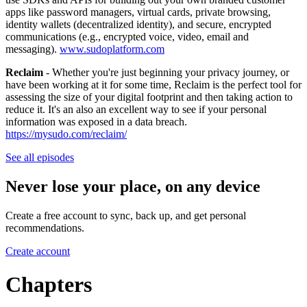
apps like password managers, virtual cards, private browsing,
identity wallets (decentralized identity), and secure, encrypted
communications (e.g., encrypted voice, video, email and
messaging).
www.sudoplatform.com
Reclaim
- Whether you're just beginning your privacy journey, or
have been working at it for some time, Reclaim is the perfect tool for
assessing the size of your digital footprint and then taking action to
reduce it. It's an also an excellent way to see if your personal
information was exposed in a data breach.
https://mysudo.com/reclaim/
See all episodes
Never lose your place, on any device
Create a free account to sync, back up, and get personal
recommendations.
Create account
Chapters