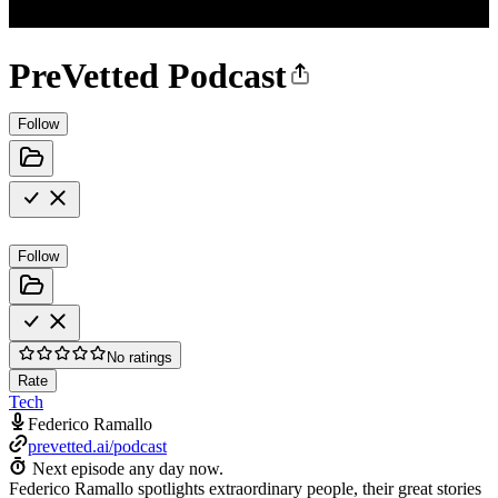
PreVetted Podcast
Follow
Follow
No ratings
Rate
Tech
Federico Ramallo
prevetted.ai/podcast
Next episode any day now.
Federico Ramallo spotlights extraordinary people, their great stories