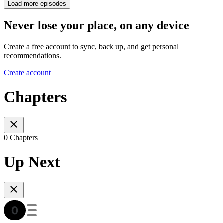
Load more episodes
Never lose your place, on any device
Create a free account to sync, back up, and get personal
recommendations.
Create account
Chapters
0 Chapters
Up Next