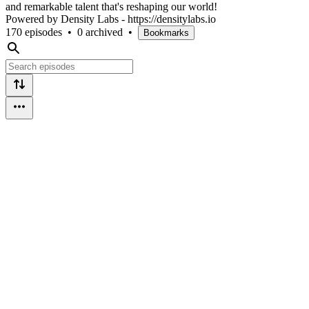
and remarkable talent that's reshaping our world!
Powered by Density Labs - https://densitylabs.io
170 episodes
•
0 archived
•
Bookmarks