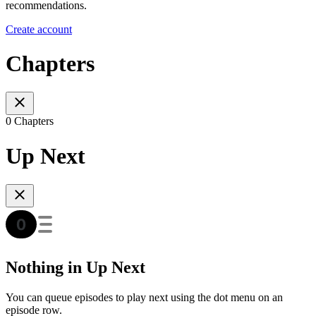
recommendations.
Create account
Chapters
0 Chapters
Up Next
Nothing in Up Next
You can queue episodes to play next using the dot menu on an
episode row.