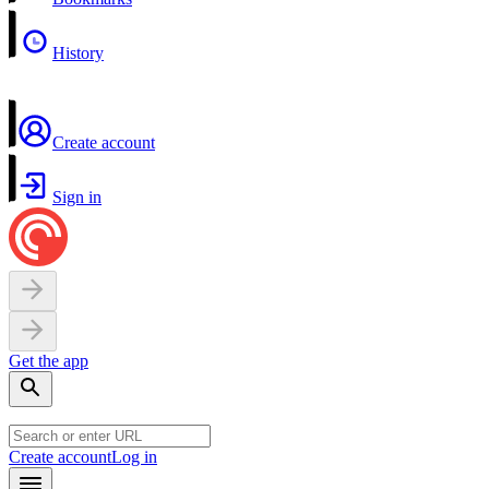
History
Create account
Sign in
Get the app
Create account
Log in