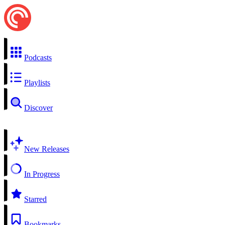
Podcasts
Playlists
Discover
New Releases
In Progress
Starred
Bookmarks