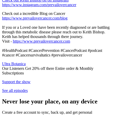
Check out Keith Bishop on on Instagram
https://www.instagram.com/prevailovercancer
Check out a incredible Blog on Cancer
https://www.prevailovercancer.com/blog
If you or a Loved one have been recently diagnosed or are battling
through this metabolic disease please reach out to Keith Bishop.
Keith has helped thousands through there journey.
Visit -
https://www.prevailovercancer.com
#HealthPodcast #CancerPrevention #CancerPodcast #podcast
#cancer #Cancersurvivaltatics #prevailovercancer
Ultra Botanica
Our Listeners Get 20% off there Entire order & Monthly
Subscriptions
Support the show
See all episodes
Never lose your place, on any device
Create a free account to sync, back up, and get personal