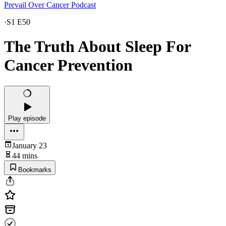
Prevail Over Cancer Podcast
·
S1 E50
The Truth About Sleep For
Cancer Prevention
Play episode
January 23
44 mins
Bookmarks