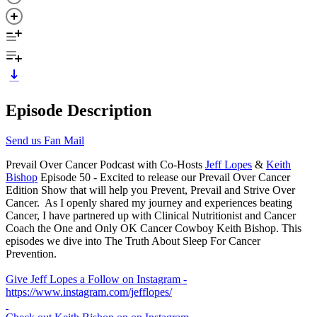
Episode Description
Send us Fan Mail
Prevail Over Cancer Podcast with Co-Hosts
Jeff Lopes
&
Keith
Bishop
Episode 50 - Excited to release our Prevail Over Cancer
Edition Show that will help you Prevent, Prevail and Strive Over
Cancer. As I openly shared my journey and experiences beating
Cancer, I have partnered up with Clinical Nutritionist and Cancer
Coach the One and Only OK Cancer Cowboy Keith Bishop. This
episodes we dive into The Truth About Sleep For Cancer
Prevention.
Give Jeff Lopes a Follow on Instagram -
https://www.instagram.com/jefflopes/