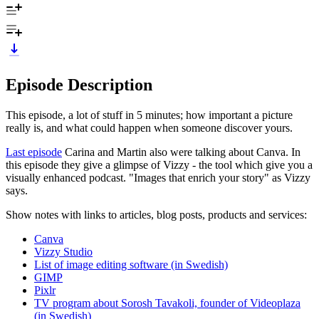
Episode Description
This episode, a lot of stuff in 5 minutes; how important a picture
really is, and what could happen when someone discover yours.
Last episode
Carina and Martin also were talking about Canva. In
this episode they give a glimpse of Vizzy - the tool which give you a
visually enhanced podcast. "Images that enrich your story" as Vizzy
says.
Show notes with links to articles, blog posts, products and services:
Canva
Vizzy Studio
List of image editing software (in Swedish)
GIMP
Pixlr
TV program about Sorosh Tavakoli, founder of Videoplaza
(in Swedish)