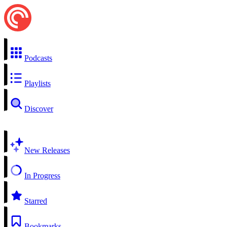
Podcasts
Playlists
Discover
New Releases
In Progress
Starred
Bookmarks