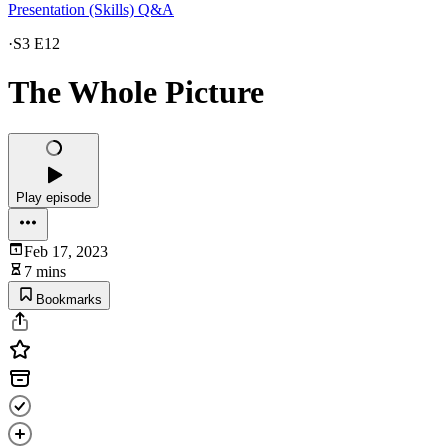
Presentation (Skills) Q&A
·
S3 E12
The Whole Picture
Play episode
Feb 17, 2023
7 mins
Bookmarks