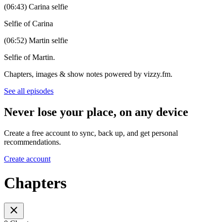
(06:43) Carina selfie
Selfie of Carina
(06:52) Martin selfie
Selfie of Martin.
Chapters, images & show notes powered by vizzy.fm.
See all episodes
Never lose your place, on any device
Create a free account to sync, back up, and get personal
recommendations.
Create account
Chapters