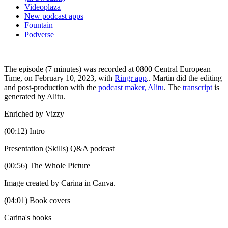
Videoplaza
New podcast apps
Fountain
Podverse
The episode (7 minutes) was recorded at 0800 Central European
Time, on February 10, 2023, with
Ringr app
.. Martin did the editing
and post-production with the
podcast maker, Alitu
. The
transcript
is
generated by Alitu.
Enriched by Vizzy
(00:12) Intro
Presentation (Skills) Q&A podcast
(00:56) The Whole Picture
Image created by Carina in Canva.
(04:01) Book covers
Carina's books