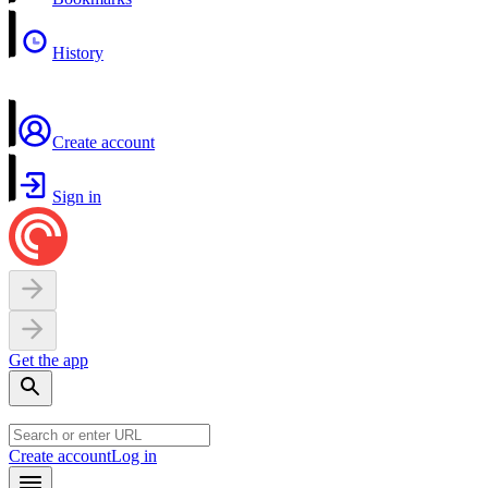
History
Create account
Sign in
Get the app
Create account
Log in