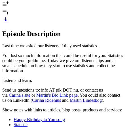
Episode Description
Last time we asked our listeners if they used statistics.
You lost so much information that could be useful for you. Statistics
could be your goldmine. Today we give our listeners tips and a
small schedule on how they start to use statistics and collect the
information.
Listen and learn.
Send us questions to: info AT pik DOT nu, or contact us
via
Carina's site
or
Martin's Bio.Link page
. You could also contact
us on LinkedIn (
Carina Ridenius
and
Martin Lindeskog
).
Show notes with links to articles, blog posts, products and services:
Happy Birthday to You song
Statistic