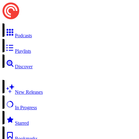
Podcasts
Playlists
Discover
New Releases
In Progress
Starred
Bookmarks