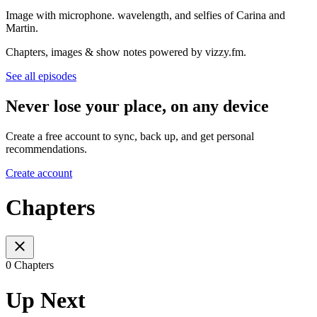
Image with microphone. wavelength, and selfies of Carina and
Martin.
Chapters, images & show notes powered by vizzy.fm.
See all episodes
Never lose your place, on any device
Create a free account to sync, back up, and get personal
recommendations.
Create account
Chapters
0 Chapters
Up Next