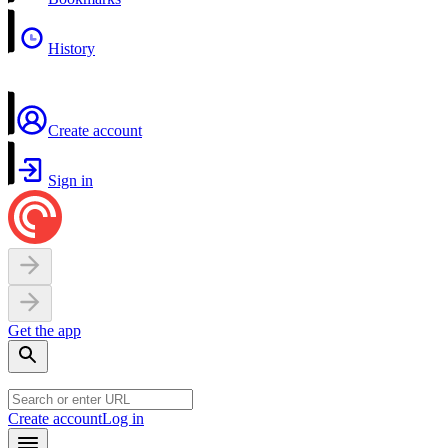
History
Create account
Sign in
Get the app
Create account
Log in