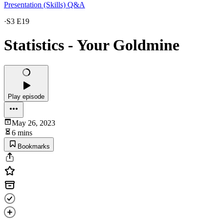
Presentation (Skills) Q&A
·
S3 E19
Statistics - Your Goldmine
Play episode
May 26, 2023
6 mins
Bookmarks