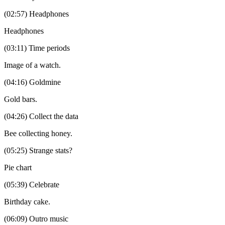
(02:57) Headphones
Headphones
(03:11) Time periods
Image of a watch.
(04:16) Goldmine
Gold bars.
(04:26) Collect the data
Bee collecting honey.
(05:25) Strange stats?
Pie chart
(05:39) Celebrate
Birthday cake.
(06:09) Outro music