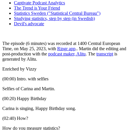
Captivate Podcast Analytics
The Trend is Your Friend
Statistics Sweden ("Statistical Central Bureau")
Studying statistics, step by step (in Swedish)
Devil's advocate
The episode (6 minutes) was recorded at 1400 Central European
Time, on May 25, 2023, with
Ringr app
.. Martin did the editing and
post-production with the
podcast maker, Alitu
. The
transcript
is
generated by Alitu.
Enriched by Vizzy
(00:00) Intro. with selfies
Selfies of Carina and Martin.
(00:20) Happy Birthday
Carina is singing, Happy Birthday song.
(02:40) How?
How do you measure statistics?