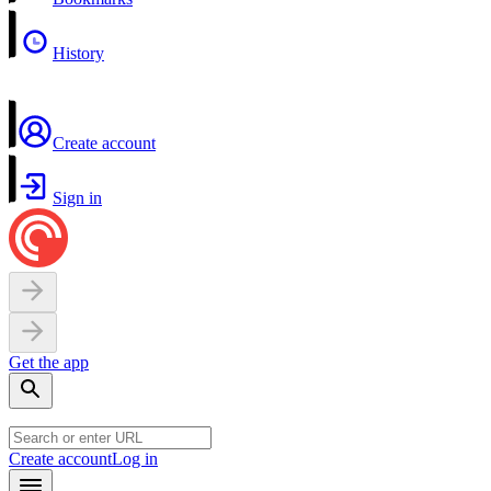
History
Create account
Sign in
Get the app
Create account
Log in