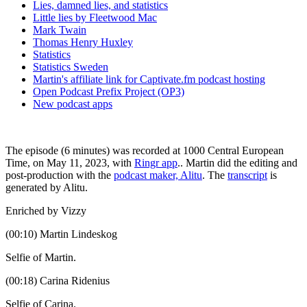
Lies, damned lies, and statistics
Little lies by Fleetwood Mac
Mark Twain
Thomas Henry Huxley
Statistics
Statistics Sweden
Martin's affiliate link for Captivate.fm podcast hosting
Open Podcast Prefix Project (OP3)
New podcast apps
The episode (6 minutes) was recorded at 1000 Central European
Time, on May 11, 2023, with
Ringr app
.. Martin did the editing and
post-production with the
podcast maker, Alitu
. The
transcript
is
generated by Alitu.
Enriched by Vizzy
(00:10) Martin Lindeskog
Selfie of Martin.
(00:18) Carina Ridenius
Selfie of Carina.