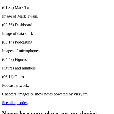
(01:32) Mark Twain
Image of Mark Twain.
(02:56) Dashboard
Image of data stuff.
(03:14) Podcasting
Images of microphones.
(04:48) Figures
Figures and numbers.
(06:11) Outro
Podcast artwork.
Chapters, images & show notes powered by vizzy.fm.
See all episodes
Never lose your place, on any device