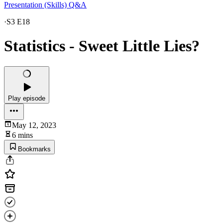
Presentation (Skills) Q&A
·
S3 E18
Statistics - Sweet Little Lies?
Play episode
May 12, 2023
6 mins
Bookmarks