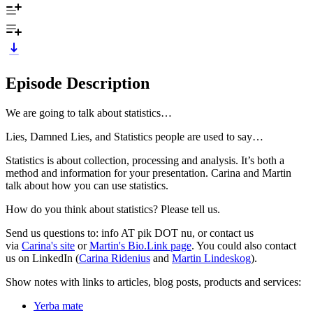
Episode Description
We are going to talk about statistics…
Lies, Damned Lies, and Statistics people are used to say…
Statistics is about collection, processing and analysis. It’s both a
method and information for your presentation. Carina and Martin
talk about how you can use statistics.
How do you think about statistics? Please tell us.
Send us questions to: info AT pik DOT nu, or contact us
via
Carina's site
or
Martin's Bio.Link page
. You could also contact
us on LinkedIn (
Carina Ridenius
and
Martin Lindeskog
).
Show notes with links to articles, blog posts, products and services:
Yerba mate