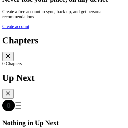
Create a free account to sync, back up, and get personal
recommendations.
Create account
Chapters
0 Chapters
Up Next
Nothing in Up Next