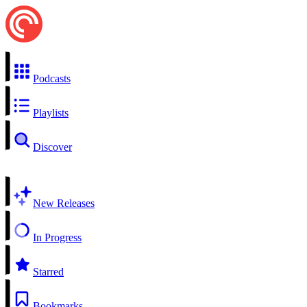
Podcasts
Playlists
Discover
New Releases
In Progress
Starred
Bookmarks