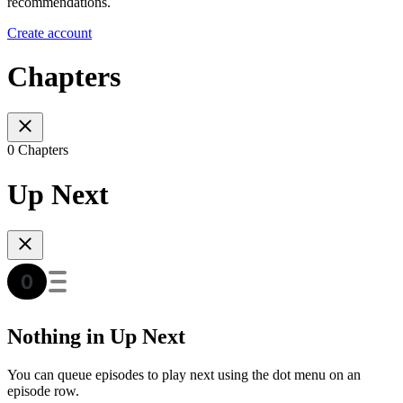
recommendations.
Create account
Chapters
0 Chapters
Up Next
Nothing in Up Next
You can queue episodes to play next using the dot menu on an
episode row.