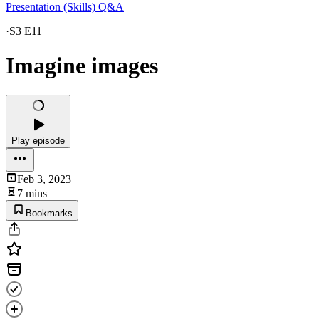
Presentation (Skills) Q&A
·
S3 E11
Imagine images
Play episode
Feb 3, 2023
7 mins
Bookmarks