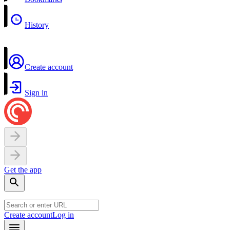
History
Create account
Sign in
Get the app
Create account
Log in