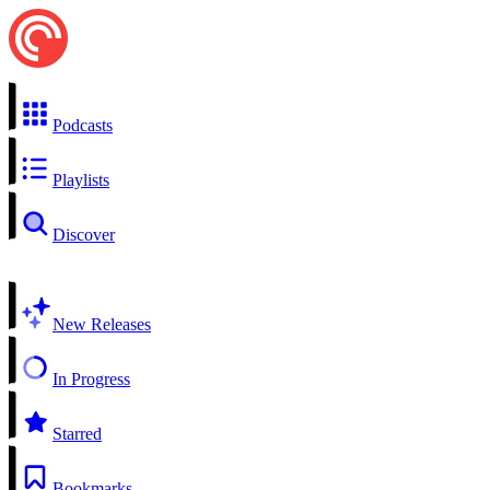
Podcasts
Playlists
Discover
New Releases
In Progress
Starred
Bookmarks