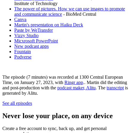
Institute of Technology
The power of pictures. How we can use images to promote
and communicate science
- BioMed Central
Canva
Martin's presentation on Haiku Deck
Paste by WeTransfer
Vizzy Studio
Micxrosoft PowerPoint
New podcast apps
Fountain
Podverse
The episode (7 minutes) was recorded at 1300 Central European
Time, on January 27, 2023, with
Ringr app
.. Martin did the editing
and post-production with the
podcast maker, Alitu
. The
transcript
is
generated by Alitu.
See all episodes
Never lose your place, on any device
Create a free account to sync, back up, and get personal