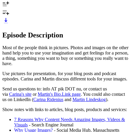
Episode Description
Most of the people think in pictures. Photos and images on the other
hand help you to use your imagination and get feelings for a person,
a thing, something you want to buy or something you really want to
have.
Use pictures for presentation, for your blog posts and podcast
episodes. Carina and Martin discuss different tools for your images.
Send us questions to: info AT pik DOT nu, or contact us
via
Carina's site
or
Martin's Bio.Link page
. You could also contact
us on LinkedIn (
Carina Ridenius
and
Martin Lindeskog
).
Show notes with links to articles, blog posts, products and services:
7 Reasons Why Content Needs Amazing Images, Videos &
Visuals
- Search Engine Journal
Why Usage Images?
- Social Media Hub, Massachusetts