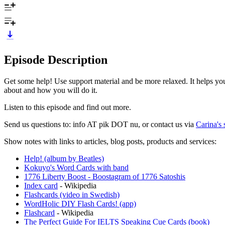
Episode Description
Get some help! Use support material and be more relaxed. It helps yo
about and how you will do it.
Listen to this episode and find out more.
Send us questions to: info AT pik DOT nu, or contact us via
Carina's 
Show notes with links to articles, blog posts, products and services:
Help! (album by Beatles)
Kokuyo's Word Cards with band
1776 Liberty Boost - Boostagram of 1776 Satoshis
Index card
- Wikipedia
Flashcards (video in Swedish)
WordHolic DIY Flash Cards! (app)
Flashcard
- Wikipedia
The Perfect Guide For IELTS Speaking Cue Cards (book)