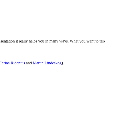
sentation it really helps you in many ways. What you want to talk
Carina Ridenius
and
Martin Lindeskog
).