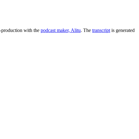
t-production with the
podcast maker, Alitu
. The
transcript
is generated