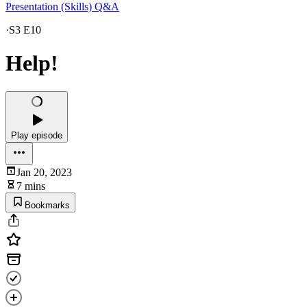
Presentation (Skills) Q&A
·
S3 E10
Help!
Play episode
Jan 20, 2023
7 mins
Bookmarks