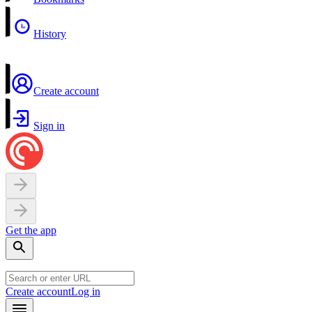
History
Create account
Sign in
Get the app
Create account
Log in