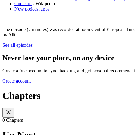
Cue card
- Wikipedia
New podcast apps
The episode (7 minutes) was recorded at noon Central European Time
by Alitu.
See all episodes
Never lose your place, on any device
Create a free account to sync, back up, and get personal recommendat
Create account
Chapters
0 Chapters
Up Next