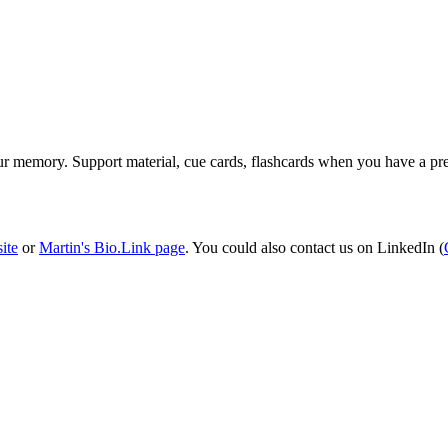
ur memory. Support material, cue cards, flashcards when you have a pre
site
or
Martin's Bio.Link page
. You could also contact us on LinkedIn (