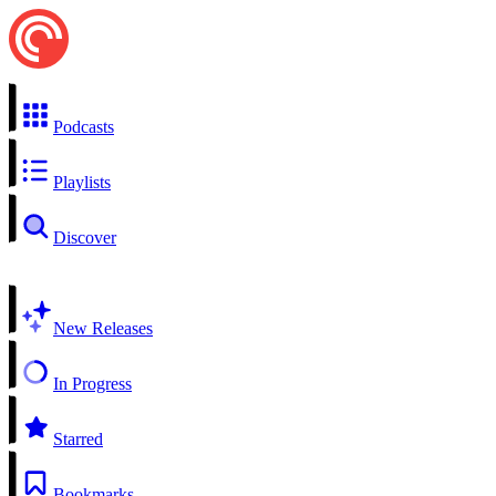
Podcasts
Playlists
Discover
New Releases
In Progress
Starred
Bookmarks