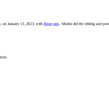
, on January 13, 2023, with
Ringr app
.. Martin did the editing and pos
ions.