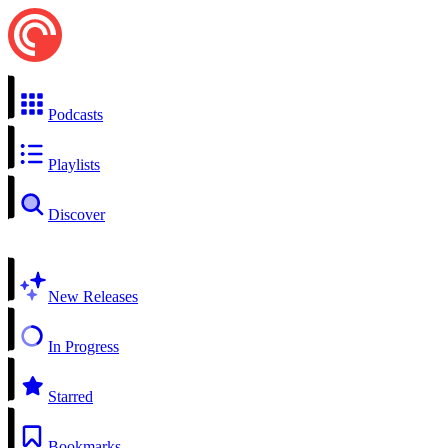
Podcasts
Playlists
Discover
New Releases
In Progress
Starred
Bookmarks