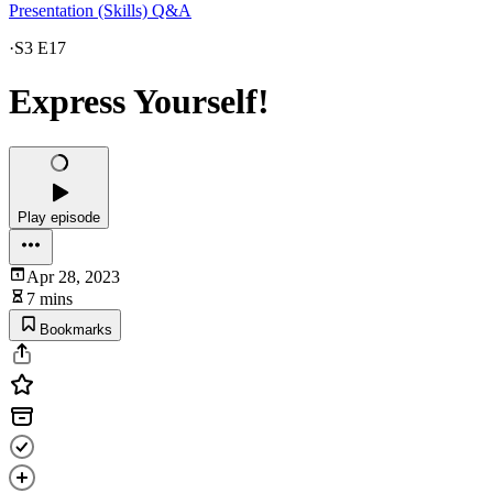
Presentation (Skills) Q&A
·
S3 E17
Express Yourself!
Play episode
Apr 28, 2023
7 mins
Bookmarks