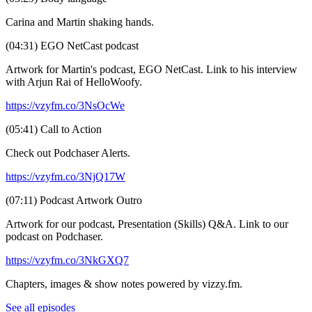
Carina and Martin shaking hands.
(04:31) EGO NetCast podcast
Artwork for Martin's podcast, EGO NetCast. Link to his interview
with Arjun Rai of HelloWoofy.
https://vzyfm.co/3NsOcWe
(05:41) Call to Action
Check out Podchaser Alerts.
https://vzyfm.co/3NjQ17W
(07:11) Podcast Artwork Outro
Artwork for our podcast, Presentation (Skills) Q&A. Link to our
podcast on Podchaser.
https://vzyfm.co/3NkGXQ7
Chapters, images & show notes powered by vizzy.fm.
See all episodes