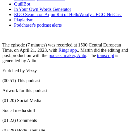
QuillBot
In Your Own Words Generator
EGO Search on Arjun Rai of HelloWoofy - EGO NetCast
Plagiarism
Podchaser's podcast alerts
The episode (7 minutes) was recorded at 1500 Central European
Time, on April 21, 2023, with
Ringr app
.. Martin did the editing and
post-production with the
podcast maker, Alitu
. The
transcript
is
generated by Alitu.
Enriched by Vizzy
(00:51) This podcast
Artwork for this podcast.
(01:20) Social Media
Social media stuff.
(01:22) Comments
(03:29) Body language