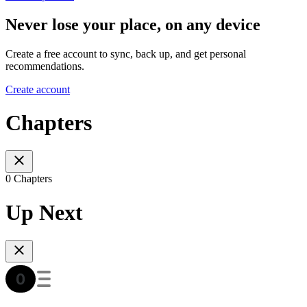
Never lose your place, on any device
Create a free account to sync, back up, and get personal
recommendations.
Create account
Chapters
0 Chapters
Up Next