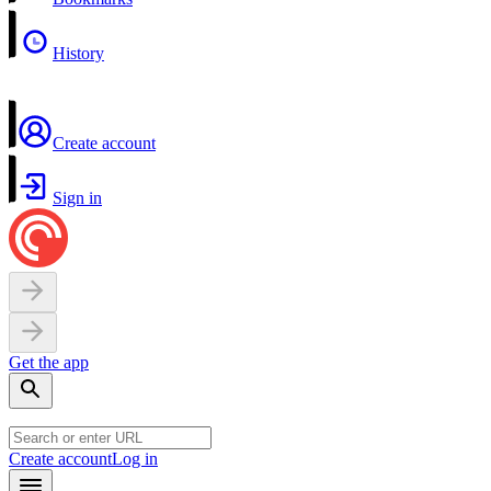
History
Create account
Sign in
Get the app
Create account
Log in