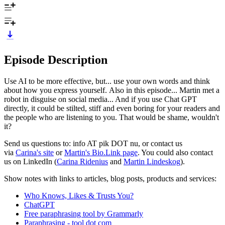
Episode Description
Use AI to be more effective, but... use your own words and think
about how you express yourself. Also in this episode... Martin met a
robot in disguise on social media... And if you use Chat GPT
directly, it could be stilted, stiff and even boring for your readers and
the people who are listening to you. That would be shame, wouldn't
it?
Send us questions to: info AT pik DOT nu, or contact us
via
Carina's site
or
Martin's Bio.Link page
. You could also contact
us on LinkedIn (
Carina Ridenius
and
Martin Lindeskog
).
Show notes with links to articles, blog posts, products and services:
Who Knows, Likes & Trusts You?
ChatGPT
Free paraphrasing tool by Grammarly
Paraphrasing - tool dot com