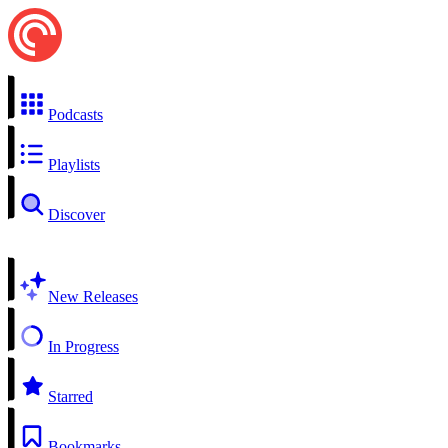
Podcasts
Playlists
Discover
New Releases
In Progress
Starred
Bookmarks