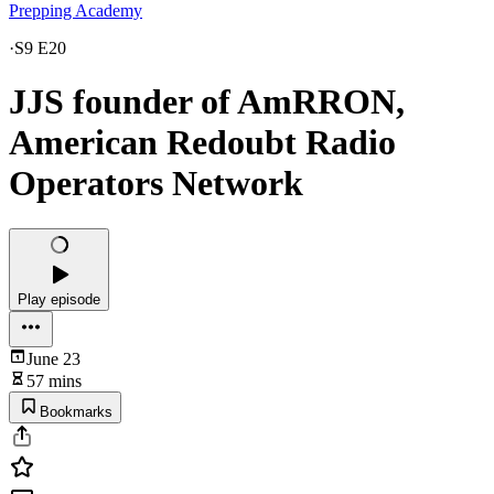
Prepping Academy
·
S9 E20
JJS founder of AmRRON,
American Redoubt Radio
Operators Network
Play episode
June 23
57 mins
Bookmarks