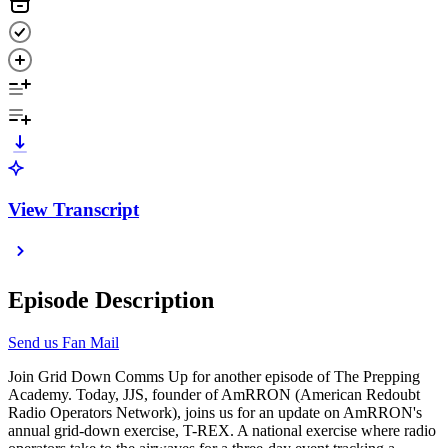
View Transcript
Episode Description
Send us Fan Mail
Join Grid Down Comms Up for another episode of The Prepping
Academy. Today, JJS, founder of AmRRON (American Redoubt
Radio Operators Network), joins us for an update on AmRRON's
annual grid-down exercise, T-REX. A national exercise where radio