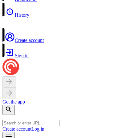
History
Create account
Sign in
Get the app
Create account
Log in