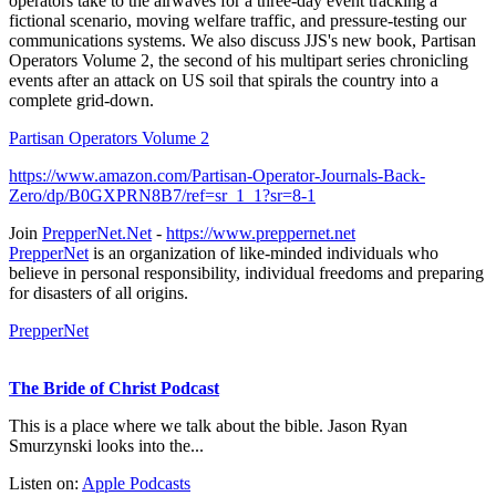
operators take to the airwaves for a three-day event tracking a
fictional scenario, moving welfare traffic, and pressure-testing our
communications systems. We also discuss JJS's new book, Partisan
Operators Volume 2, the second of his multipart series chronicling
events after an attack on US soil that spirals the country into a
complete grid-down.
Partisan Operators Volume 2
https://www.amazon.com/Partisan-Operator-Journals-Back-
Zero/dp/B0GXPRN8B7/ref=sr_1_1?sr=8-1
Join
PrepperNet.Net
-
https://www.preppernet.net
PrepperNet
is an organization of like-minded individuals who
believe in personal responsibility, individual freedoms and preparing
for disasters of all origins.
PrepperNet
The Bride of Christ Podcast
This is a place where we talk about the bible. Jason Ryan
Smurzynski looks into the...
Listen on:
Apple Podcasts