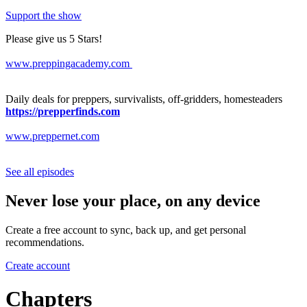
Support the show
Please give us 5 Stars!
www.preppingacademy.com
Daily deals for preppers, survivalists, off-gridders, homesteaders
https://prepperfinds.com
www.preppernet.com
See all episodes
Never lose your place, on any device
Create a free account to sync, back up, and get personal
recommendations.
Create account
Chapters