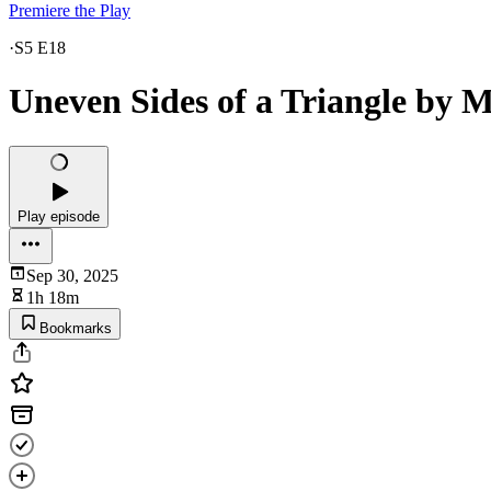
Premiere the Play
·
S5 E18
Uneven Sides of a Triangle by M
Play episode
Sep 30, 2025
1h 18m
Bookmarks