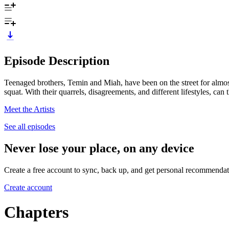
Episode Description
Teenaged brothers, Temin and Miah, have been on the street for almost
squat. With their quarrels, disagreements, and different lifestyles, can
Meet the Artists
See all episodes
Never lose your place, on any device
Create a free account to sync, back up, and get personal recommendat
Create account
Chapters