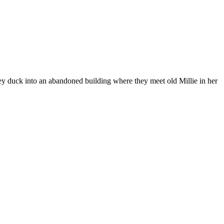
hey duck into an abandoned building where they meet old Millie in her