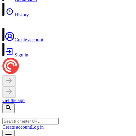
History
Create account
Sign in
Get the app
Create account
Log in