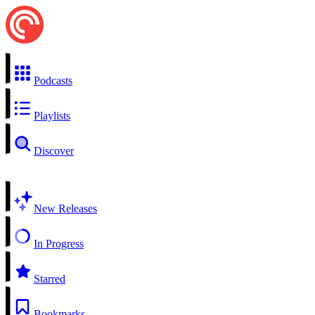
Podcasts
Playlists
Discover
New Releases
In Progress
Starred
Bookmarks