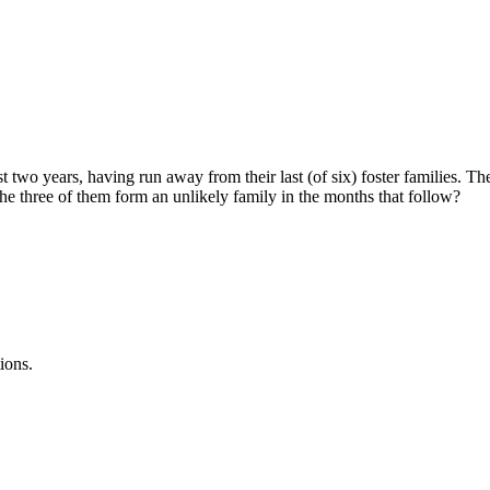
 two years, having run away from their last (of six) foster families. T
 the three of them form an unlikely family in the months that follow?
ions.