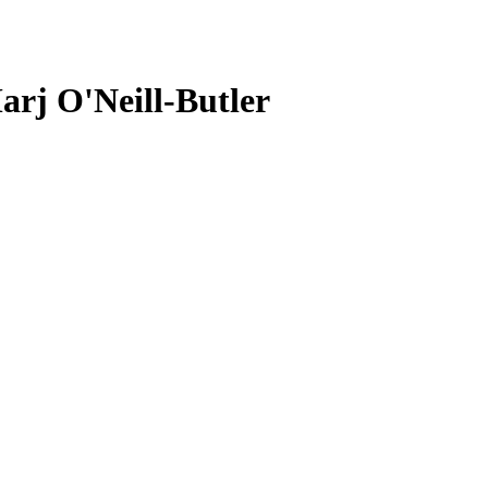
arj O'Neill-Butler