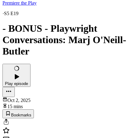
Premiere the Play
·
S5 E19
- BONUS - Playwright
Conversations: Marj O'Neill-
Butler
Play episode
Oct 2, 2025
15 mins
Bookmarks