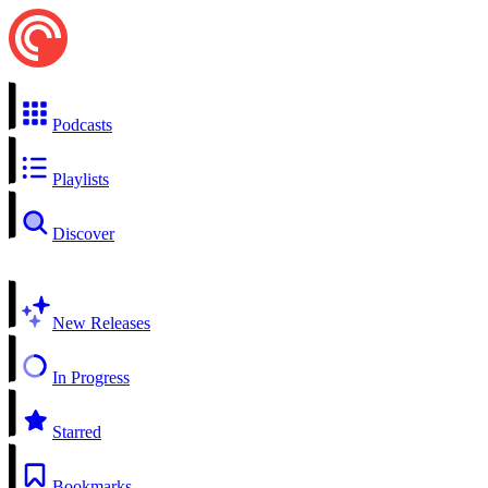
Podcasts
Playlists
Discover
New Releases
In Progress
Starred
Bookmarks