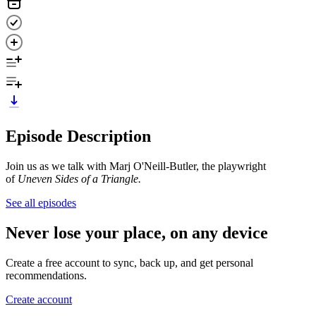
Episode Description
Join us as we talk with Marj O'Neill-Butler, the playwright
of
Uneven Sides of a Triangle.
See all episodes
Never lose your place, on any device
Create a free account to sync, back up, and get personal
recommendations.
Create account