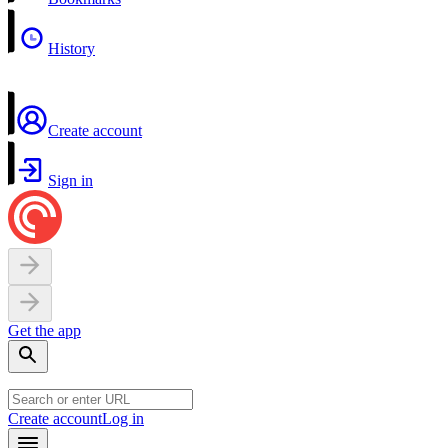
History
Create account
Sign in
Get the app
Create account
Log in