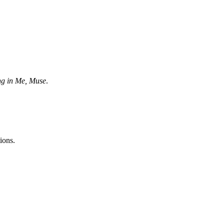
ng in Me, Muse
.
ions.