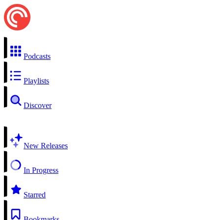
Podcasts
Playlists
Discover
New Releases
In Progress
Starred
Bookmarks