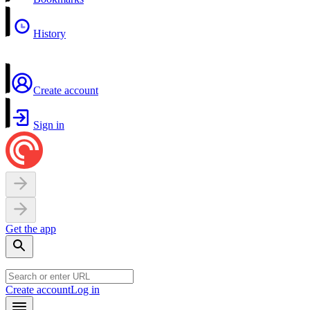
History
Create account
Sign in
Get the app
Create account
Log in