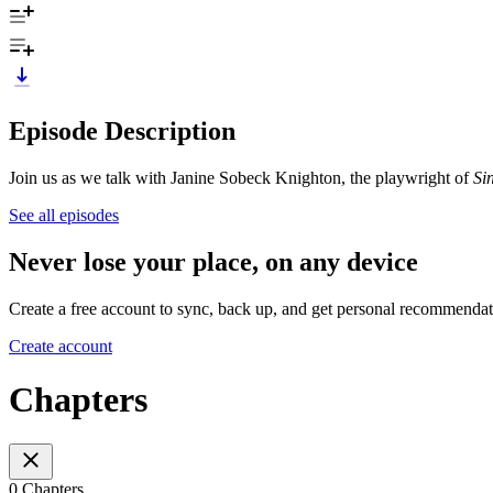
Episode Description
Join us as we talk with Janine Sobeck Knighton, the playwright of
Si
See all episodes
Never lose your place, on any device
Create a free account to sync, back up, and get personal recommendat
Create account
Chapters
0 Chapters