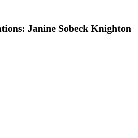
tions: Janine Sobeck Knighton