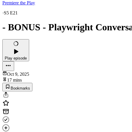
Premiere the Play
·
S5 E21
- BONUS - Playwright Conversa
Play episode
Oct 9, 2025
17 mins
Bookmarks