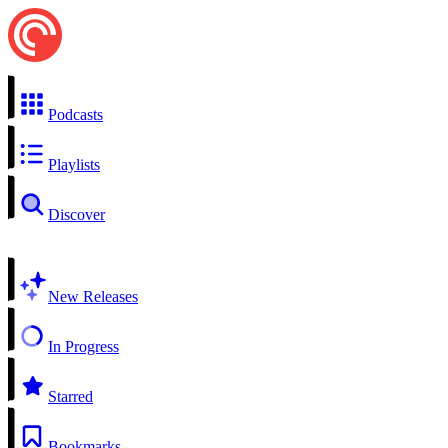
Podcasts
Playlists
Discover
New Releases
In Progress
Starred
Bookmarks