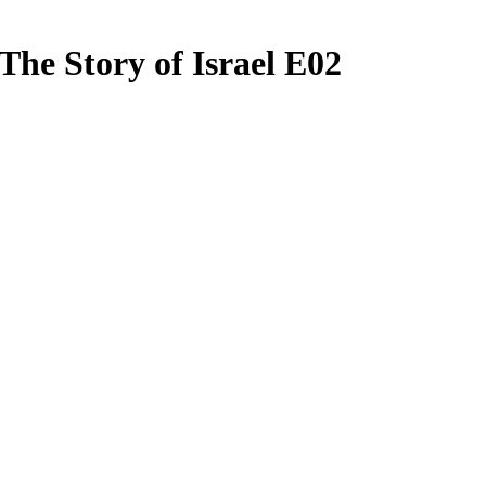
 The Story of Israel E02