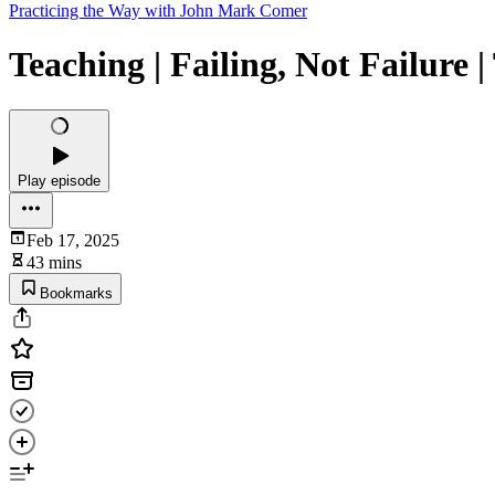
Practicing the Way with John Mark Comer
Teaching | Failing, Not Failure |
Play episode
Feb 17, 2025
43 mins
Bookmarks