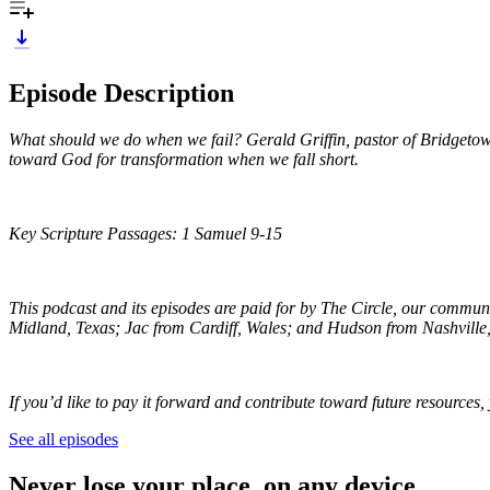
Episode Description
What should we do when we fail? Gerald Griffin, pastor of Bridgetown
toward God for transformation when we fall short.
Key Scripture Passages: 1 Samuel 9-15
This podcast and its episodes are paid for by The Circle, our commun
Midland, Texas; Jac from Cardiff, Wales; and Hudson from Nashville
If you’d like to pay it forward and contribute toward future resources
See all episodes
Never lose your place, on any device