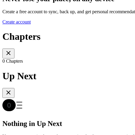
Create a free account to sync, back up, and get personal recommendat
Create account
Chapters
0 Chapters
Up Next
Nothing in Up Next