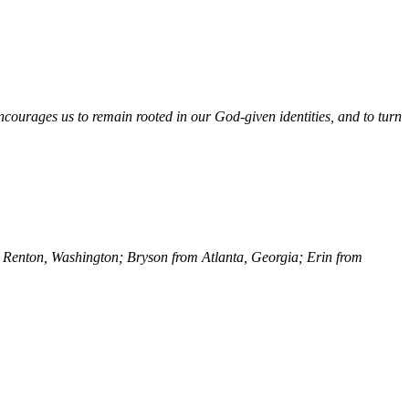
courages us to remain rooted in our God-given identities, and to turn
rom Renton, Washington; Bryson from Atlanta, Georgia; Erin from