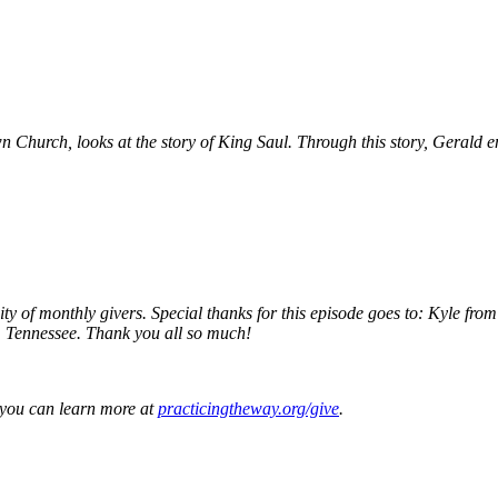
 Church, looks at the story of King Saul. Through this story, Gerald en
ity of monthly givers. Special thanks for this episode goes to: Kyle f
, Tennessee. Thank you all so much!
, you can learn more at
practicingtheway.org/give
.