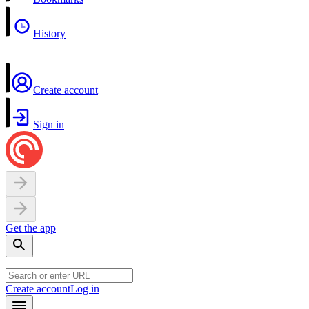
History
Create account
Sign in
Get the app
Create account
Log in